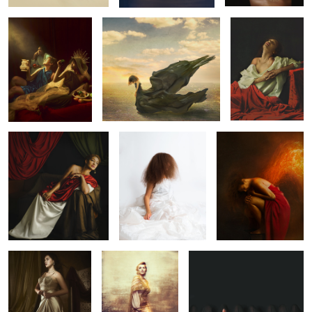
5
Anxious Patience
Positive Among
Ignited
Negative
11
Statuesque
Vintage Gold
Awakening
1