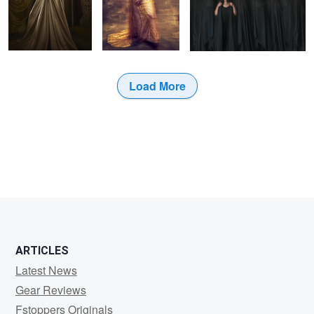
Load More
ARTICLES
Latest News
Gear Reviews
Fstoppers Originals