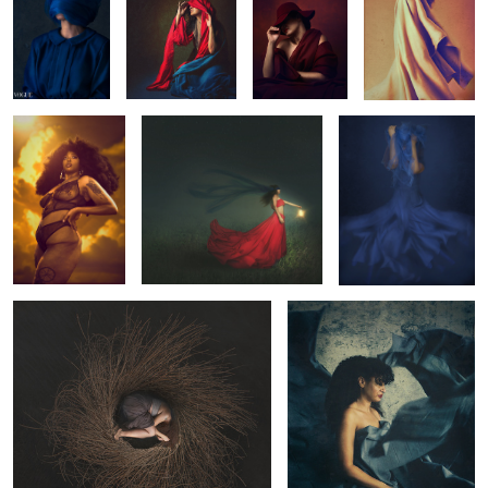
Modern
Courage
Unraveled
Renaissance
0
Home
Stuck
Energy
Dreamer
Vulnerability