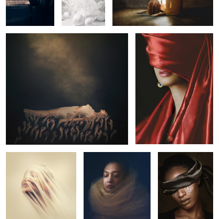
1
In Transition
Honey
Golden Tears
1
Modern Renaissance
Anchored Sulle Crow
Mary in Ecstasy