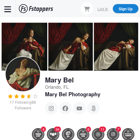
Skip
Log In
Sign Up
to
main
content
Mary Bel
Orlando, FL
Mary Bel Photography
17
Following
88
Followers
4
34
6
11
7