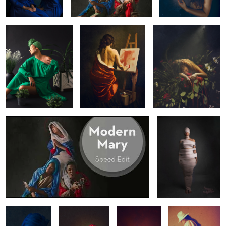
2
1
Modern Mary - Speed Edit
Coward
Mind Control
Vision
Wrapped in
Hurt
Red