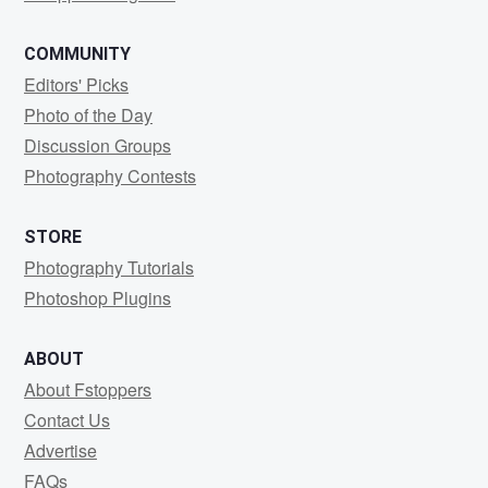
COMMUNITY
Editors' Picks
Photo of the Day
Discussion Groups
Photography Contests
STORE
Photography Tutorials
Photoshop Plugins
ABOUT
About Fstoppers
Contact Us
Advertise
FAQs