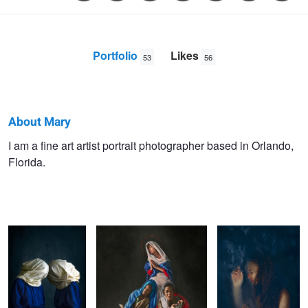
Portfolio
Likes
53
56
About Mary
Mary
I am a fine art artist portrait photographer based in Orlando,
Florida.
Bel
The Lovers:
Modern Mary
Resist
Struggle for Self
Love
Nutrients
The Artist
Untitled 1