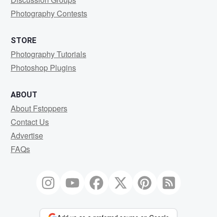
Photography Contests
STORE
Photography Tutorials
Photoshop Plugins
ABOUT
About Fstoppers
Contact Us
Advertise
FAQs