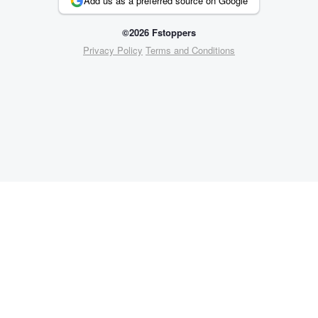
Add us as a preferred source on Google
©2026 Fstoppers
Privacy Policy
Terms and Conditions