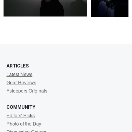
ARTICLES
Latest News
Gear Reviews
Fstoppers Originals
COMMUNITY
Editors' Picks
Photo of the Day
Discussion Groups