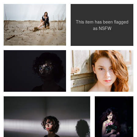
This item has been flagged
as
NSFW
Dots
Chiara
Novella
Bea