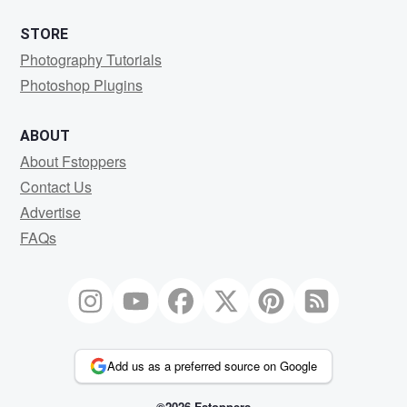
STORE
Photography Tutorials
Photoshop Plugins
ABOUT
About Fstoppers
Contact Us
Advertise
FAQs
Add us as a preferred source on Google
©2026 Fstoppers