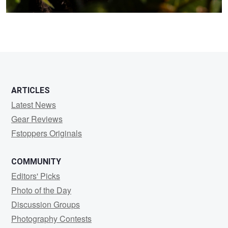
ARTICLES
Latest News
Gear Reviews
Fstoppers Originals
COMMUNITY
Editors' Picks
Photo of the Day
Discussion Groups
Photography Contests