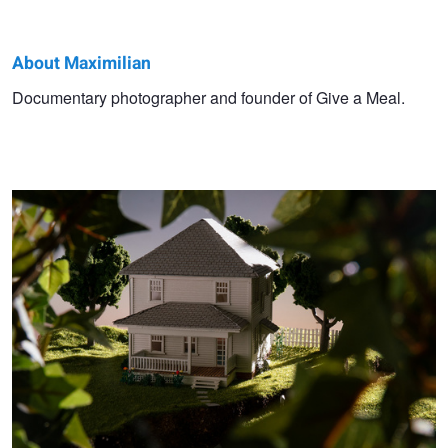
About Maximilian
Maximilian
Documentary photographer and founder of Give a Meal.
Identity Project
Benner