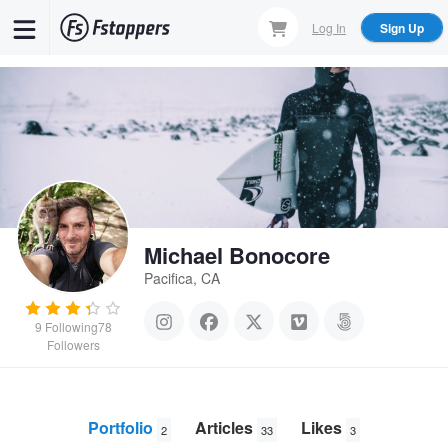
Skip
Log In
Sign Up
to
main
content
Michael Bonocore
Pacifica, CA
9
Following
78
Followers
Portfolio
Articles
Likes
2
33
3