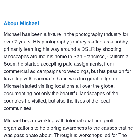
About Michael
Michael
Michael has been a fixture in the photography industry for
over 7 years. His photography journey started as a hobby,
Bonocore
primarily learning his way around a DSLR by shooting
landscapes around his home in San Francisco, California.
Soon, he started accepting paid assignments, from
commercial ad campaigns to weddings, but his passion for
traveling with camera in hand was too great to ignore.
Michael started visiting locations all over the globe,
documenting not only the beautiful landscapes of the
countries he visited, but also the lives of the local
communities.
Michael began working with international non profit
organizations to help bring awareness to the causes that he
was passionate about. Through is workshops led for The