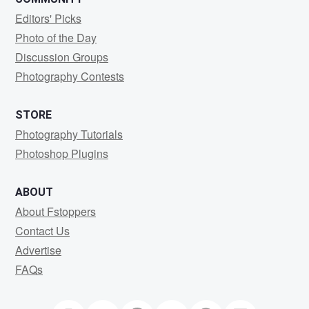
Editors' Picks
Photo of the Day
Discussion Groups
Photography Contests
STORE
Photography Tutorials
Photoshop Plugins
ABOUT
About Fstoppers
Contact Us
Advertise
FAQs