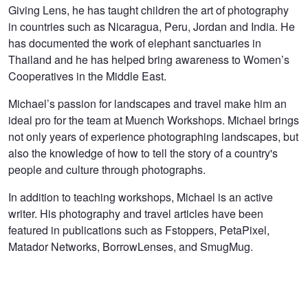
Giving Lens, he has taught children the art of photography
in countries such as Nicaragua, Peru, Jordan and India. He
has documented the work of elephant sanctuaries in
Thailand and he has helped bring awareness to Women’s
Cooperatives in the Middle East.
Michael’s passion for landscapes and travel make him an
ideal pro for the team at Muench Workshops. Michael brings
not only years of experience photographing landscapes, but
also the knowledge of how to tell the story of a country's
people and culture through photographs.
In addition to teaching workshops, Michael is an active
writer. His photography and travel articles have been
featured in publications such as Fstoppers, PetaPixel,
Matador Networks, BorrowLenses, and SmugMug.
Frozen Surfer
Whatcha Looking At?