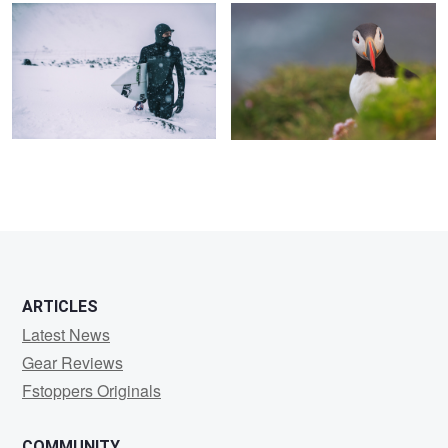
4
ARTICLES
Latest News
Gear Reviews
Fstoppers Originals
COMMUNITY