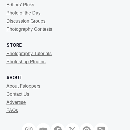
Editors' Picks
Photo of the Day
Discussion Groups
Photography Contests
STORE
Photography Tutorials
Photoshop Plugins
ABOUT
About Fstoppers
Contact Us
Advertise
FAQs