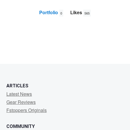
Portfolio
Likes
0
565
user
65983
ARTICLES
Latest News
Gear Reviews
Fstoppers Originals
COMMUNITY