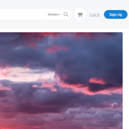
Log In
Sign Up
Articles