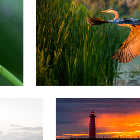
Worth the Wait