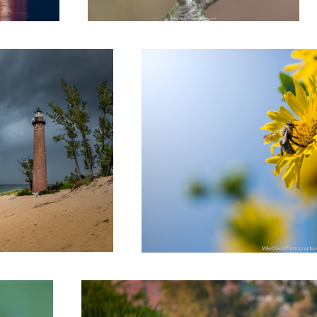
Bee Clouds
Independence Flyby
1