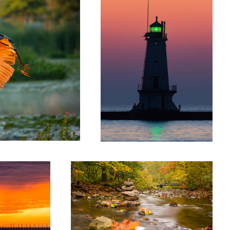
Fall on the Rio Grande