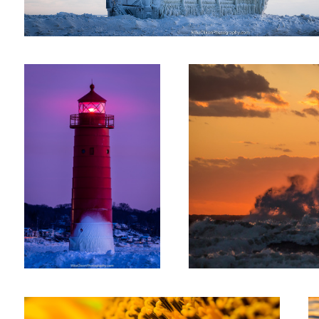
Blue Hour Beacon
Undebatably Beautiful
Sunflower Bee
Th