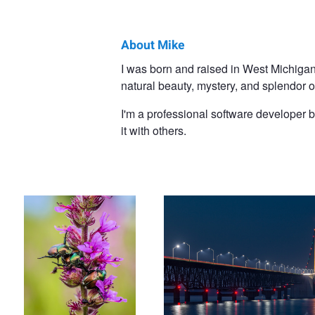
About Mike
Mike
I was born and raised in West Michigan,
natural beauty, mystery, and splendor o
Dixon
I'm a professional software developer 
it with others.
Beetle Boogie
Mackinac Bridge at Night