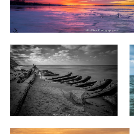
1870's Shipwreck
T
Atmosphere, Birds & Cannons