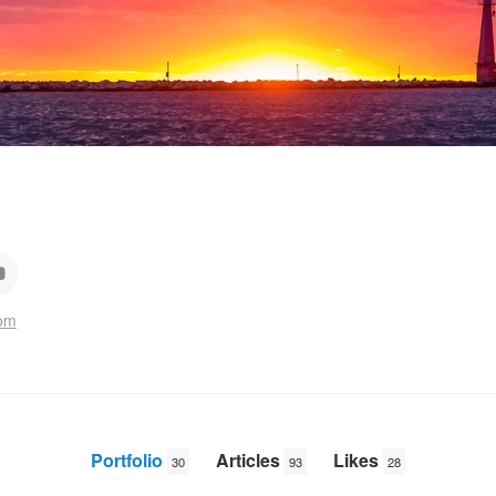
com
Portfolio
Articles
Likes
30
93
28