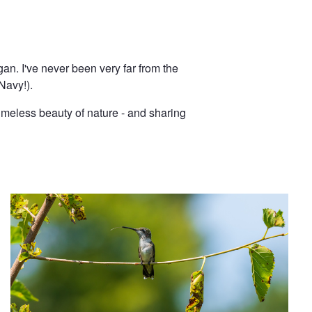
an. I've never been very far from the
Navy!).
imeless beauty of nature - and sharing
Say Ahhh