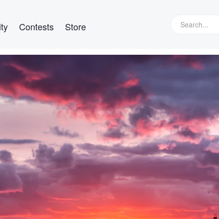
ty
Contests
Store