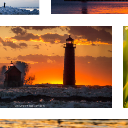
Mo
1
e Hand of Ice