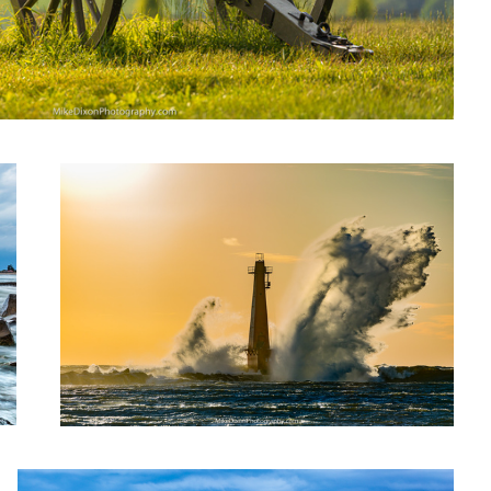
Wicked Demon
Under the Storm