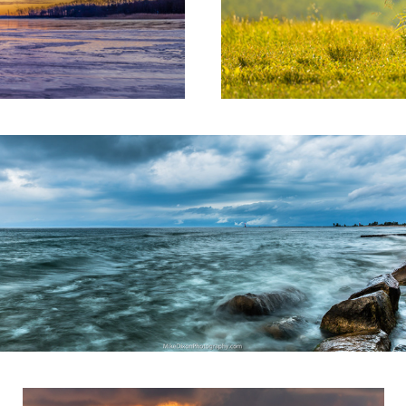
eal Dreams
Facing West