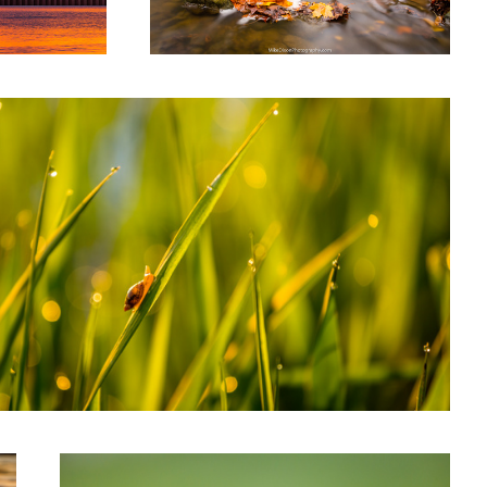
rning Snail
Flight of the Butterfly