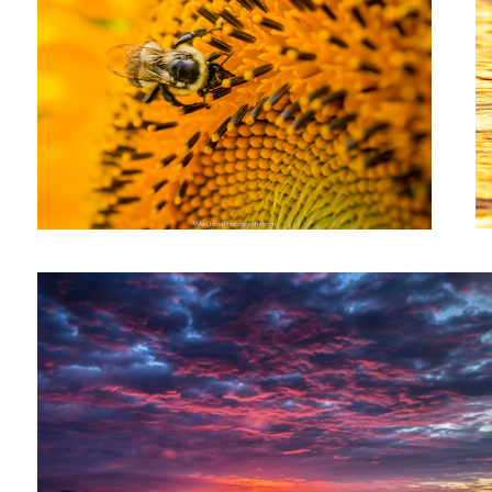
Sunrise Over Snug Harbor
1