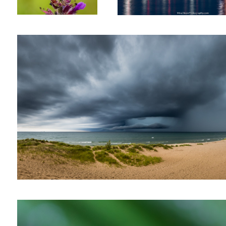
Eye of the Storm
The Small Things