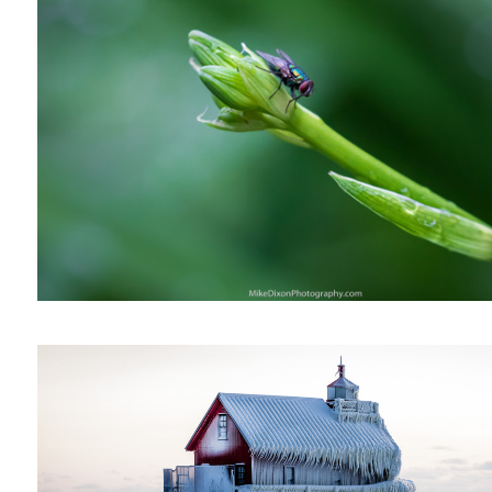
Cellphone Solitude