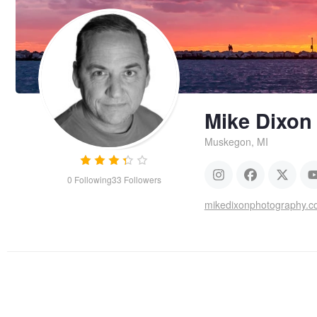
Mike Dixon
Muskegon, MI
0
Following
33
Followers
mikedixonphotography.