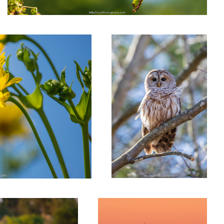
Barred Owl
Ludington Afterglow