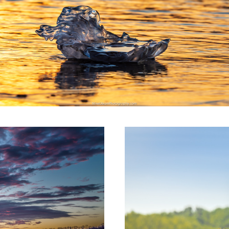
Pickett's Charge