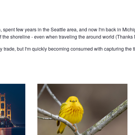
 spent few years in the Seattle area, and now I'm back in Michig
f the shoreline - even when traveling the around world (Thanks 
by trade, but I'm quickly becoming consumed with capturing the t
Yellow Warbler