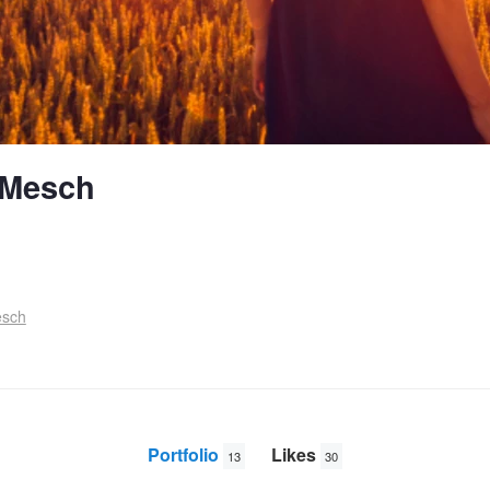
 Mesch
esch
Portfolio
Likes
13
30
Deep Ri