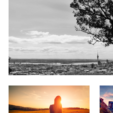
Pursuit of Happiness
Auckland