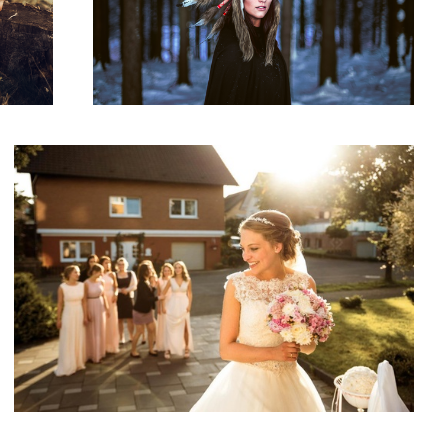
Moment Before
1