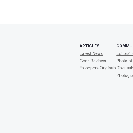
ARTICLES
COMMU
Latest News
Editors' 
Gear Reviews
Photo of
Fstoppers Originals
Discuss
Photogr