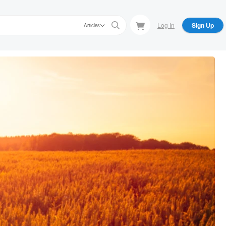
Log In
Sign Up
Articles