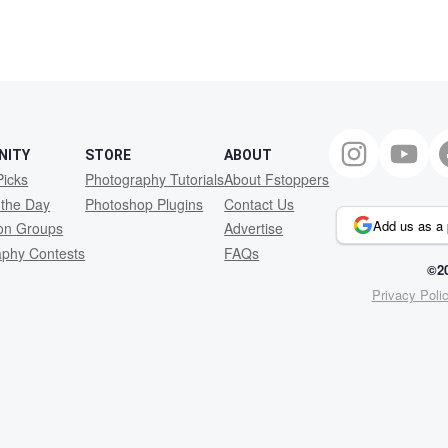
1
NITY
STORE
ABOUT
Picks
Photography Tutorials
About Fstoppers
 the Day
Photoshop Plugins
Contact Us
Add us as a 
ion Groups
Advertise
aphy Contests
FAQs
©20
Privacy Poli