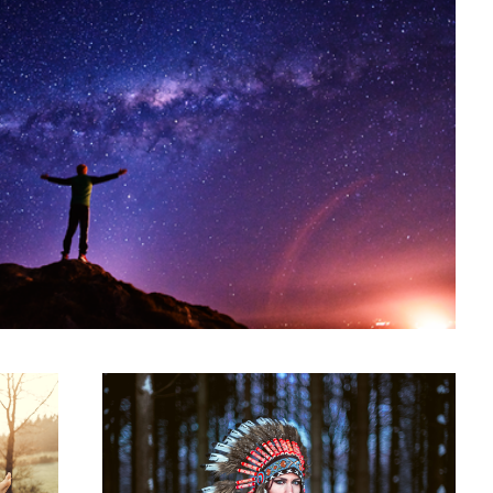
Indiana
1