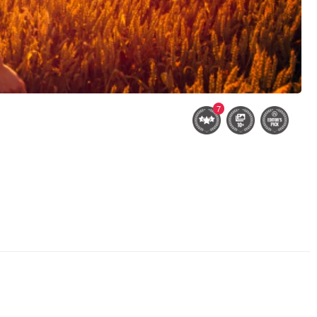
7
ver