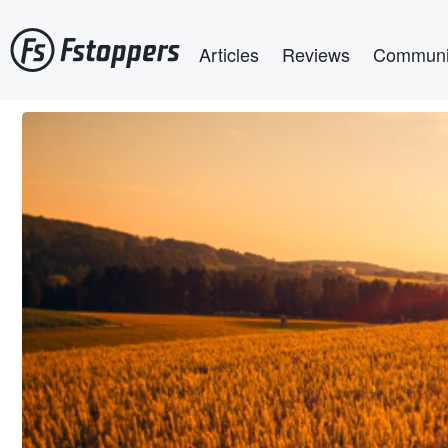
Skip
Main navigation
to
Articles
Reviews
Communi
main
content