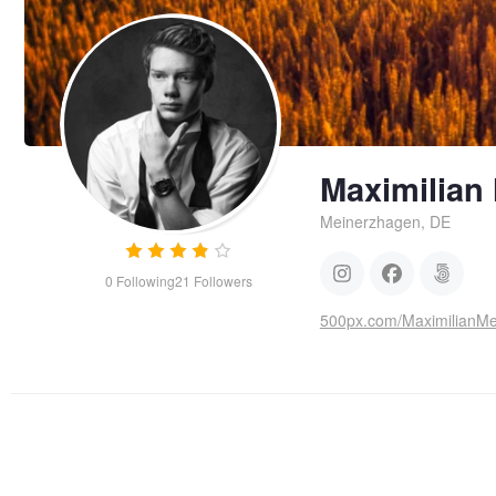
Maximilian
Meinerzhagen, DE
0
Following
21
Followers
500px.com/MaximilianM
Pancake Rocks
Maya