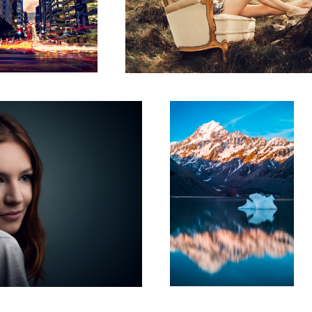
Mount Cook