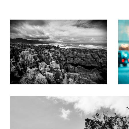
Maximilian
Mesch
Tree City