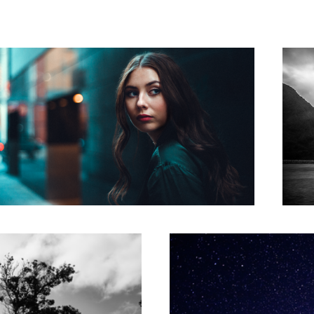
Reaching for Stars
3