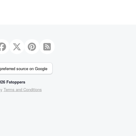
preferred source on Google
26 Fstoppers
cy
Terms and Conditions