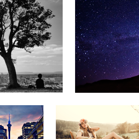
 Timelapse
Old Chair