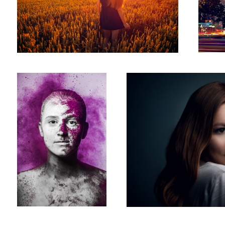
Two Face
Chiara
5