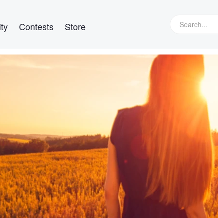
ty
Contests
Store