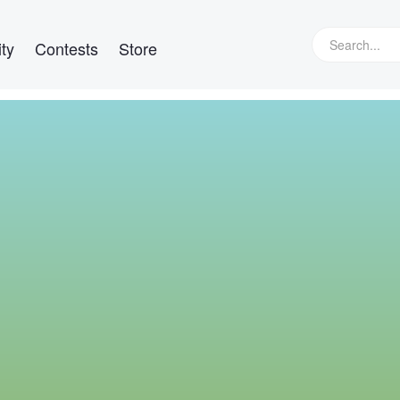
ty
Contests
Store