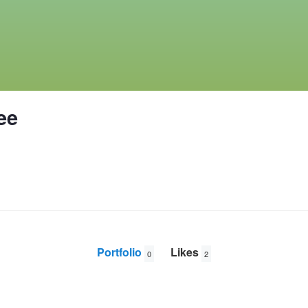
ee
Portfolio
Likes
0
2