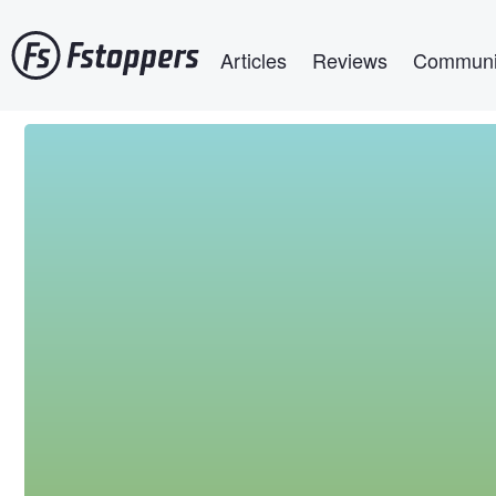
Skip
Main navigation
to
Articles
Reviews
Communi
main
content