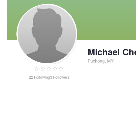
Michael Ch
Puchong, MY
22
Following
3
Followers