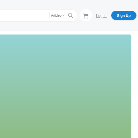
Log In
Sign Up
Articles