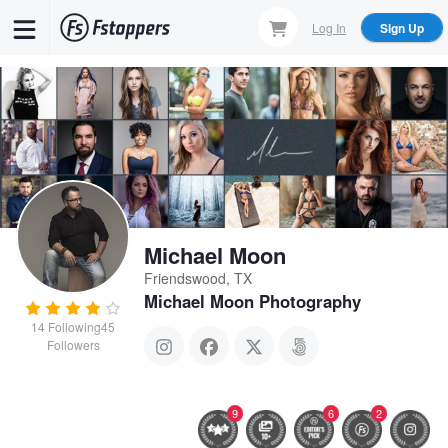
Skip
Log In
Sign Up
to
main
content
Michael Moon
Friendswood, TX
Michael Moon Photography
14
Following
45
Followers
9
6
2