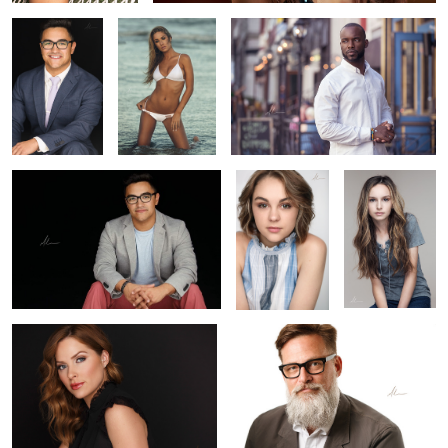
Diego
Grace
Ava
2
Katie
Erik
Courtney
D.A. Marr
Brittny