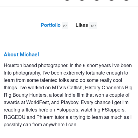
Portfolio
Likes
27
137
About Michael
Michael
Houston based photographer. In the 6 short years I've been
into photography, I've been extremely fortunate enough to
Moon
learn from some talented folks and do some really cool
things. I've worked on MTV's Catfish, History Channel's Big
Rig Bounty Hunters, a local indie film that won a couple of
awards at WorldFest, and Playboy. Every chance I get I'm
reading articles here on Fstoppers, watching FStoppers,
RGGEDU and Phlearn tutorials trying to learn as much as I
possibly can from anywhere I can.
Reagan
Brianna