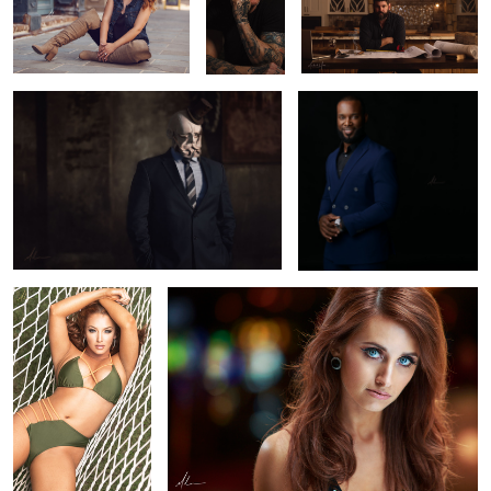
Baron Von Hellingrath
Adonis
Avery
Taryn
Diego
Kendall
Adonis