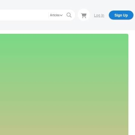
Log In
Sign Up
Articles