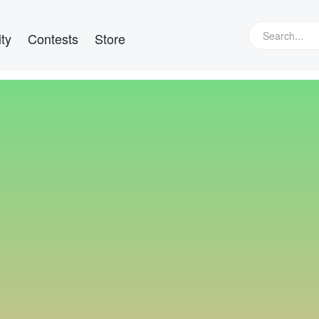
ty
Contests
Store