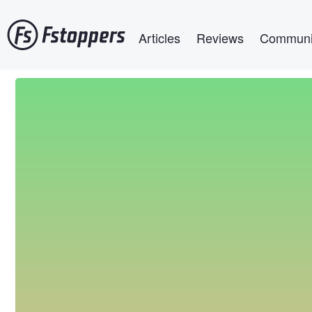
Skip
Main navigation
to
Articles
Reviews
Communi
main
content