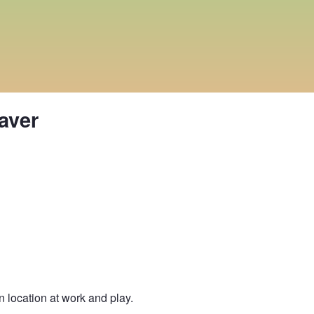
aver
location at work and play.