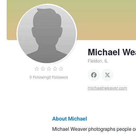
Michael We
Fieldon, IL
0
Following
0
Followers
michaelrweaver.com
About Michael
Michael
Michael Weaver photographs people on 