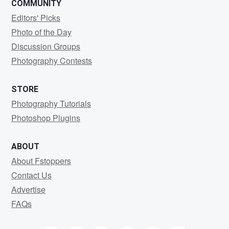
COMMUNITY
Editors' Picks
Photo of the Day
Discussion Groups
Photography Contests
STORE
Photography Tutorials
Photoshop Plugins
ABOUT
About Fstoppers
Contact Us
Advertise
FAQs