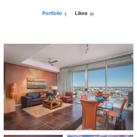
Portfolio
Likes
3
29
West 6th
Mike
Leland
Arizona desert home at sunset
Southwest Sunrise