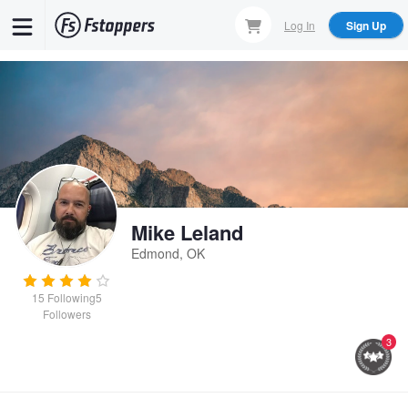
Skip
Log In
Sign Up
to
main
content
Mike Leland
Edmond, OK
15
Following
5
Followers
3