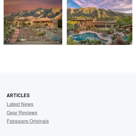
ARTICLES
Latest News
Gear Reviews
Fstoppers Originals