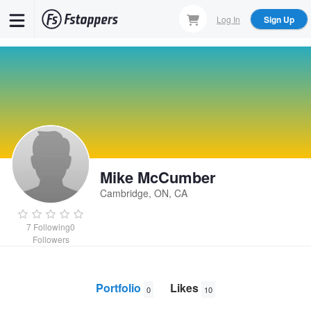
Skip
Log In
Sign Up
to
main
content
Mike McCumber
Cambridge, ON, CA
7
Following
0
Followers
Portfolio
Likes
0
10