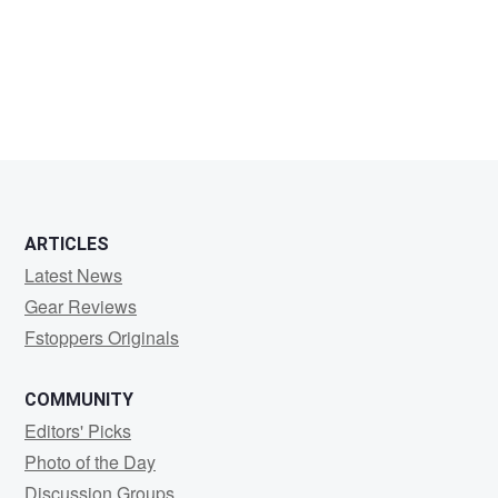
Mike
McCumber
ARTICLES
Latest News
Gear Reviews
Fstoppers Originals
COMMUNITY
Editors' Picks
Photo of the Day
Discussion Groups