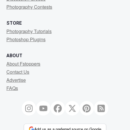
Photography Contests
STORE
Photography Tutorials
Photoshop Plugins
ABOUT
About Fstoppers
Contact Us
Advertise
FAQs
Add us as a preferred source on Google