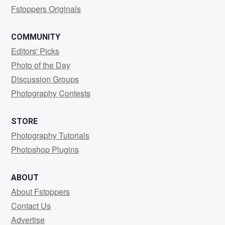
Fstoppers Originals
COMMUNITY
Editors' Picks
Photo of the Day
Discussion Groups
Photography Contests
STORE
Photography Tutorials
Photoshop Plugins
ABOUT
About Fstoppers
Contact Us
Advertise