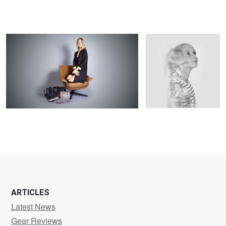
Michael
Leadbetter
1
ARTICLES
Latest News
Gear Reviews