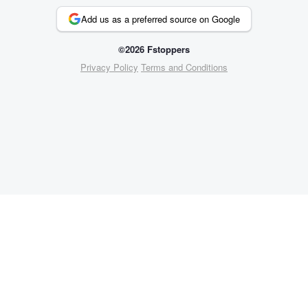
Add us as a preferred source on Google
©2026 Fstoppers
Privacy Policy
Terms and Conditions