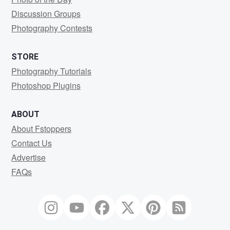
Discussion Groups
Photography Contests
STORE
Photography Tutorials
Photoshop Plugins
ABOUT
About Fstoppers
Contact Us
Advertise
FAQs