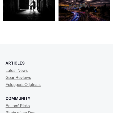
3
ARTICLES
Latest News
Gear Reviews
Fstoppers Originals
COMMUNITY
Editors' Picks
Photo of the Day