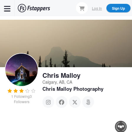
Skip
Log In
Sign Up
to
main
content
Chris Malloy
Calgary, AB, CA
Chris Malloy Photography
1
Following
3
Followers