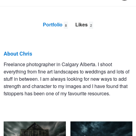
Portfolio
Likes
8
2
About Chris
Chris
Freelance photographer in Calgary Alberta. I shoot
everything from fine art landscapes to weddings and lots of
Malloy
stuff in between. I am always looking for new ways to add
strength and character to my images and I have found that
fstoppers has been one of my favourite resources.
StandAlone
DayForNight