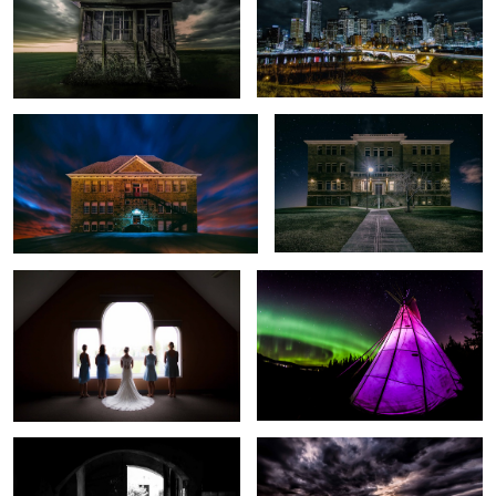
DisplacedSandstone (Sunalta School)
DisplacedSandstone (Connaught
School)
Waiting the Rain to Stop
Teepee VS Aurora
Step Into The Light
Storm vs Night