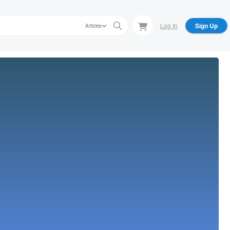
Log In
Sign Up
Articles