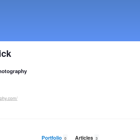
ick
hotography
aphy.com/
Portfolio
Articles
0
3