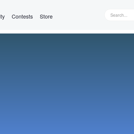
ty
Contests
Store