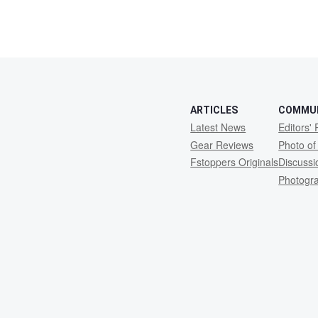
ARTICLES
COMMU
Latest News
Editors' 
Gear Reviews
Photo of
Fstoppers Originals
Discuss
Photogr