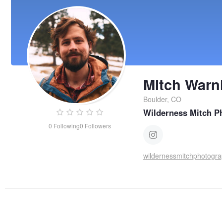
Mitch Warn
Boulder, CO
Wilderness Mitch P
0
Following
0
Followers
wildernessmitchphotogr