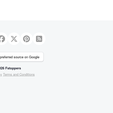
preferred source on Google
26 Fstoppers
cy
Terms and Conditions