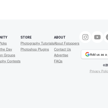
NITY
STORE
ABOUT
Picks
Photography Tutorials
About Fstoppers
 the Day
Photoshop Plugins
Contact Us
Add us as a 
ion Groups
Advertise
aphy Contests
FAQs
©20
Privacy Poli