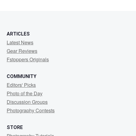
moodandmystery
ARTICLES
Latest News
Gear Reviews
Fstoppers Originals
COMMUNITY
Editors' Picks
Photo of the Day
Discussion Groups
Photography Contests
STORE
Photography Tutorials