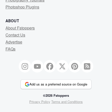
Photoshop Plugins
ABOUT
About Fstoppers
Contact Us
Advertise
FAQs
Add us as a preferred source on Google
©2026 Fstoppers
Privacy Policy
Terms and Conditions