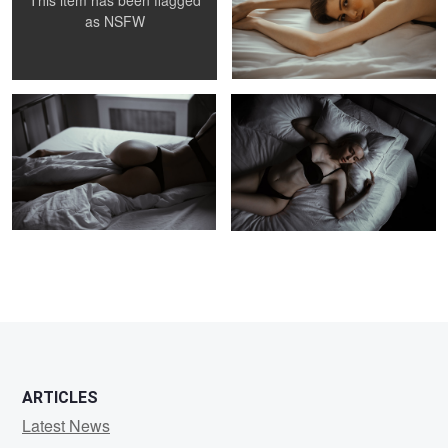
This item has been flagged
as
NSFW
Arabella
Arabella
ARTICLES
Latest News