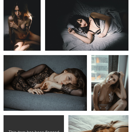
Valentina
Valentina
alex p
Shaye