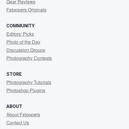
Gear Reviews
Fstoppers Originals
COMMUNITY
Editors' Picks
Photo of the Day
Discussion Groups
Photography Contests
STORE
Photography Tutorials
Photoshop Plugins
ABOUT
About Fstoppers
Contact Us