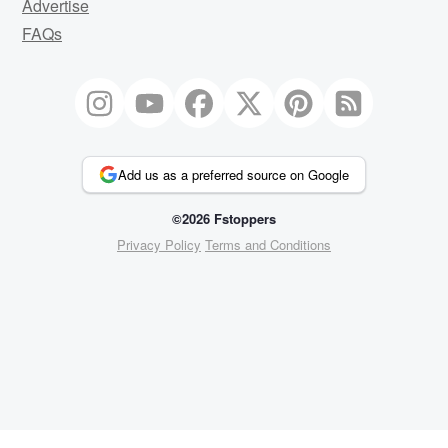
Advertise
FAQs
Add us as a preferred source on Google
©2026 Fstoppers
Privacy Policy
Terms and Conditions