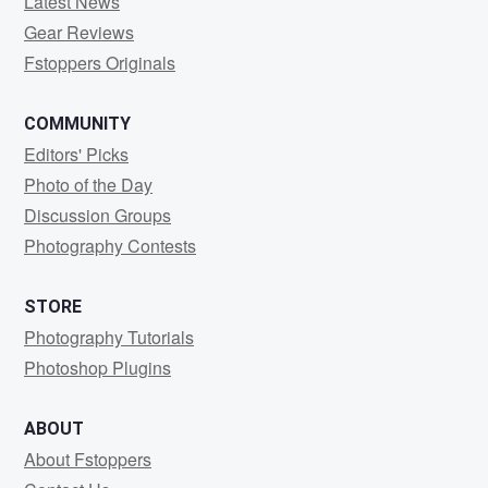
Latest News
Gear Reviews
Fstoppers Originals
COMMUNITY
Editors' Picks
Photo of the Day
Discussion Groups
Photography Contests
STORE
Photography Tutorials
Photoshop Plugins
ABOUT
About Fstoppers