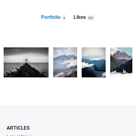
Portfolio
Likes
4
221
Dovercourt Lighthouse
The view
View from
St Johann
from
Seceda
Ranui
Maranza
Church -
Dolomites
James
Hadley
ARTICLES