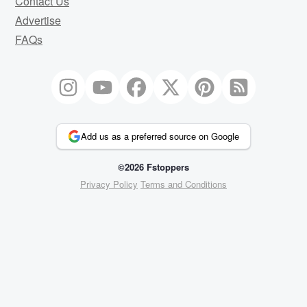
Contact Us
Advertise
FAQs
Add us as a preferred source on Google
©2026 Fstoppers
Privacy Policy
Terms and Conditions