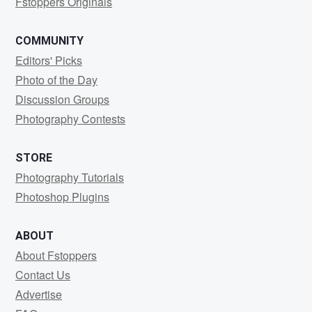
Fstoppers Originals
COMMUNITY
Editors' Picks
Photo of the Day
Discussion Groups
Photography Contests
STORE
Photography Tutorials
Photoshop Plugins
ABOUT
About Fstoppers
Contact Us
Advertise