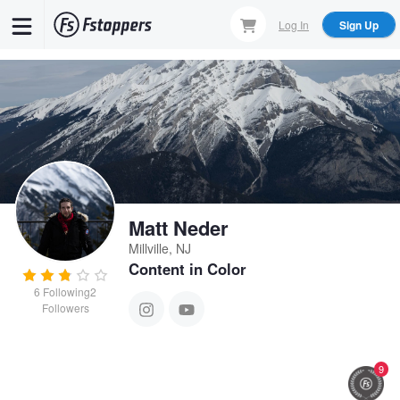
Skip
Log In
Sign Up
to
main
content
Matt Neder
Millville, NJ
Content in Color
6
Following
2
Followers
9