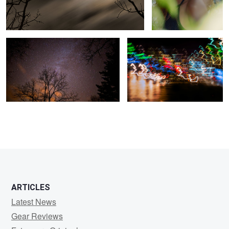
Starry Night
City Bustle
ARTICLES
Latest News
Gear Reviews