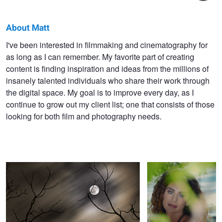
About Matt
Matt
I've been interested in filmmaking and cinematography for
as long as I can remember. My favorite part of creating
Neder
content is finding inspiration and ideas from the millions of
insanely talented individuals who share their work through
the digital space. My goal is to improve every day, as I
continue to grow out my client list; one that consists of those
looking for both film and photography needs.
Light in the Night
Through the Trees