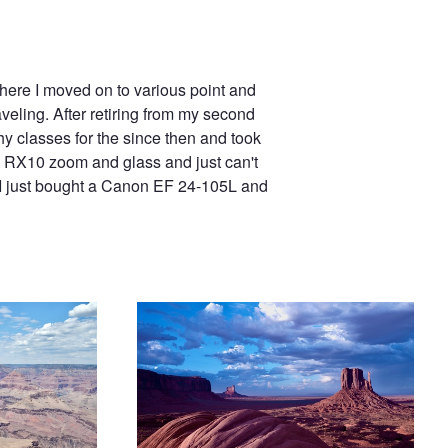
here I moved on to various point and
veling. After retiring from my second
hy classes for the since then and took
the RX10 zoom and glass and just can't
 I just bought a Canon EF 24-105L and
Monument Valley