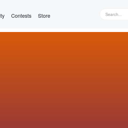
ty
Contests
Store