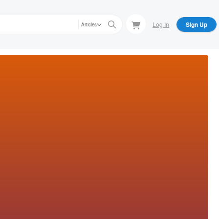
Log In
Sign Up
Articles