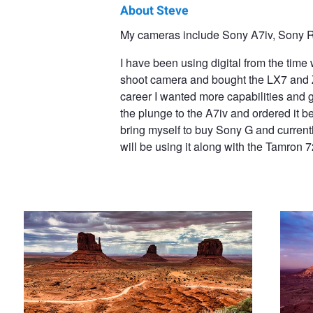
About Steve
Steve
My cameras include Sony A7iv, Sony R
Penner
I have been using digital from the tim
shoot camera and bought the LX7 and ZS 
career I wanted more capabilities and g
the plunge to the A7iv and ordered it b
bring myself to buy Sony G and curren
will be using it along with the Tamron 
Monument Valley
Monumen