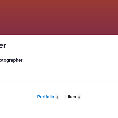
er
otographer
Portfolio
Likes
4
8