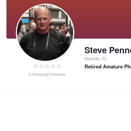
Steve Penn
Niceville, FL
Retired Amature Ph
0
Following
0
Followers