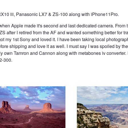
X10 iii, Panasonic LX7 & ZS-100 along with iPhone11Pro.
e when Apple made it's second and last dedicated camera. From t
after I retired from the AF and wanted something better for tra
ot my 1st Sony and loved it. I have been taking local photograp
efore shipping and love it as well. I must say I was spoiled by 
tly own Tamron and Cannon along with metabones iv converter.
72-300.
t Valley
Grand Canyon