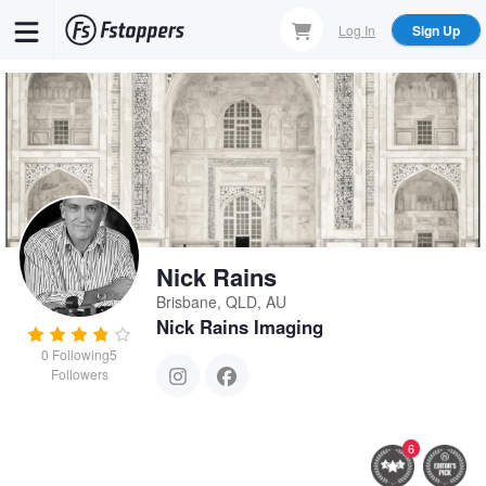
Skip
Log In
Sign Up
to
main
content
Nick Rains
Brisbane, QLD, AU
Nick Rains Imaging
0
Following
5
Followers
6