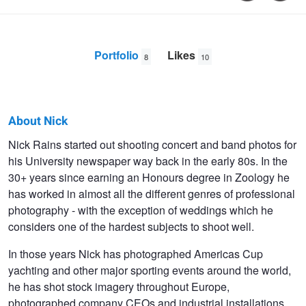
Portfolio
Likes
8
10
About Nick
Nick
Nick Rains started out shooting concert and band photos for
his University newspaper way back in the early 80s. In the
Rains
30+ years since earning an Honours degree in Zoology he
has worked in almost all the different genres of professional
photography - with the exception of weddings which he
considers one of the hardest subjects to shoot well.
In those years Nick has photographed Americas Cup
yachting and other major sporting events around the world,
he has shot stock imagery throughout Europe,
photographed company CEOs and industrial installations,