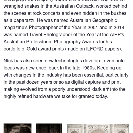
wrangled snakes in the Australian Outback, worked behind
the scenes at rock concerts and even hidden in the bushes
as a paparazzi. He was named Australian Geographic
magazine's Photographer of the Year in 2001 and in 2014
was named Travel Photographer of the Year at the AIPP's
Australian Professional Photography Awards for his
portfolio of Gold award prints (made on ILFORD papers).
Nick has also seen new technologies develop - even auto-
focus was new once, back in the late 1980s. Keeping up
with changes in the industry has been essential, particularly
in the past dozen years or so as digital capture and print
making evolved from a poorly understood 'dark art' into the
highly refined hardware we take for granted today.
Bithoo Village,
Chandelao,
Taj Mahal, Uttar Pradesh, India
Rajasthan
Rajasthan.