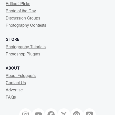
Editors' Picks
Photo of the Day
Discussion Groups
Photography Contests
STORE
Photography Tutorials
Photoshop Plugins
ABOUT
About Fstoppers
Contact Us
Advertise
FAQs