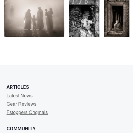
1
ARTICLES
Latest News
Gear Reviews
Fstoppers Originals
COMMUNITY