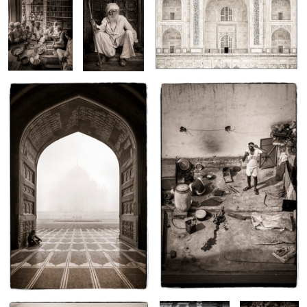
Taj Mahal, Uttar Pradesh, India
New Dehli, India
3
1
Chendelao, Rajasthan
New Delhi
Siem Reap,
Cambodia