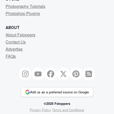
Photography Tutorials
Photoshop Plugins
ABOUT
About Fstoppers
Contact Us
Advertise
FAQs
Add us as a preferred source on Google
©2026 Fstoppers
Privacy Policy
Terms and Conditions