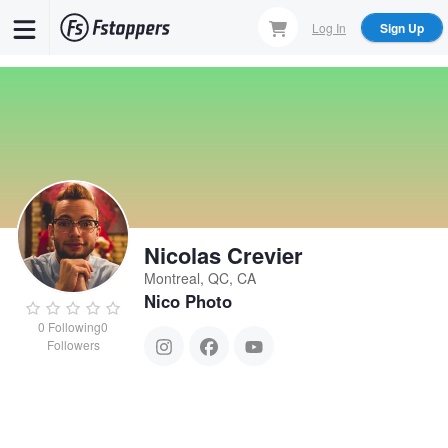
Skip
Log In
Sign Up
to
main
content
Nicolas Crevier
Montreal, QC, CA
Nico Photo
0
Following
0
Followers