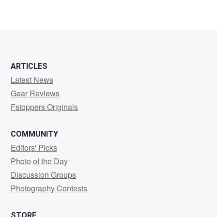
Nicolas
Crevier
ARTICLES
Latest News
Gear Reviews
Fstoppers Originals
COMMUNITY
Editors' Picks
Photo of the Day
Discussion Groups
Photography Contests
STORE