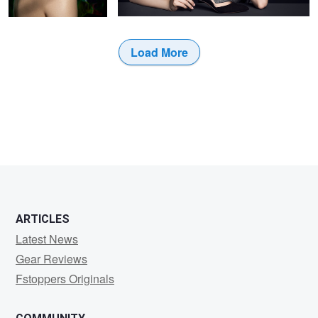
Load More
ARTICLES
Latest News
Gear Reviews
Fstoppers Originals