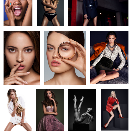
Clean Beauty 3
Circle 1
Maja
golden summer
Letizia
intense
SoftHeels - Ad
dedication
Campaign
2
SoftHeels
silver summer
Letizia
Campaign
(FW2017)