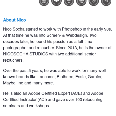
About Nico
Nico
Nico Socha started to work with Photoshop in the early 90s.
At that time he was into Screen- & Webdesign. Two
Socha
decades later, he found his passion as a full-time
photographer and retoucher. Since 2013, he is the owner of
NICOSOCHA STUDIOS with two additional senior
retouchers.
Over the past 5 years, he was able to work for many well-
known brands like Lancome, Biotherm, Essie, Garnier,
Maybelline and many more.
He is also an Adobe Certified Expert (ACE) and Adobe
Certified Instructor (ACI) and gave over 100 retouching
seminars and workshops.
Elisa
Just black and
colors of 89
white