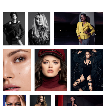
Clean Beauty
-
Hidden structures
5
Maduo
hidden nudity
colors of 89