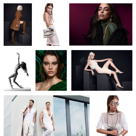
12
Intense
Jungle 5
SoftHeels Campaign (FW2017)
Dedication 2
Axis collection
silver summer
2