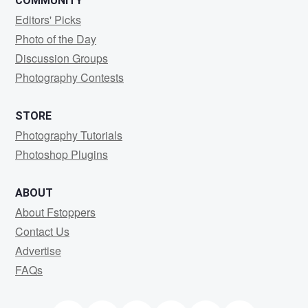
COMMUNITY
Editors' Picks
Photo of the Day
Discussion Groups
Photography Contests
STORE
Photography Tutorials
Photoshop Plugins
ABOUT
About Fstoppers
Contact Us
Advertise
FAQs