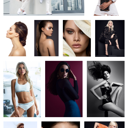
Natural beauty
Selina
Jungle 4
SoftHeels
Campaign
(FW2017)
Calvin Klein at Hyatt
Letizia
Taste of black
Düsseldorf
1
Caprice of Mykonos
Jungle 3
SoftHeels Campaign
(FW2017)