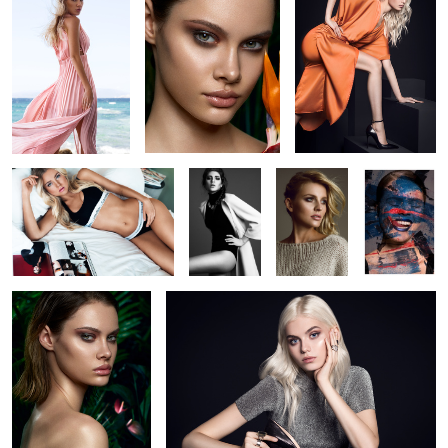
3
Calvin Klein at Hyatt
Elisa
Hannah
Getting
Düsseldorf
painted
Jungle 2
SoftHeels Campaign (FW2017)
1