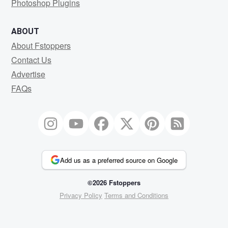
Photoshop Plugins
ABOUT
About Fstoppers
Contact Us
Advertise
FAQs
Add us as a preferred source on Google
©2026 Fstoppers
Privacy Policy
Terms and Conditions