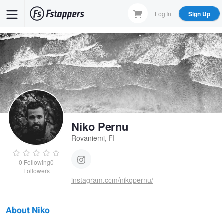
Skip
Log In
Sign Up
to
main
content
Niko Pernu
Rovaniemi, FI
0
Following
0
Followers
instagram.com/nikopernu/
About Niko