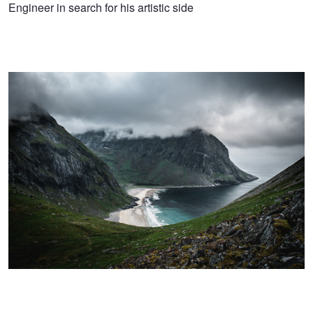
Niko
Engineer in search for his artistic side
Perspective
Pernu