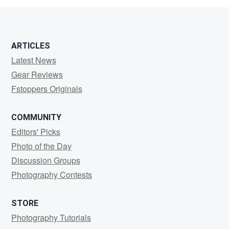
ARTICLES
Latest News
Gear Reviews
Fstoppers Originals
COMMUNITY
Editors' Picks
Photo of the Day
Discussion Groups
Photography Contests
STORE
Photography Tutorials