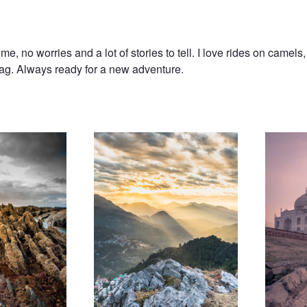
, no worries and a lot of stories to tell. I love rides on camels,
 bag. Always ready for a new adventure.
Sunrise in Solan
Taj Sunset