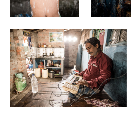
Hobbies