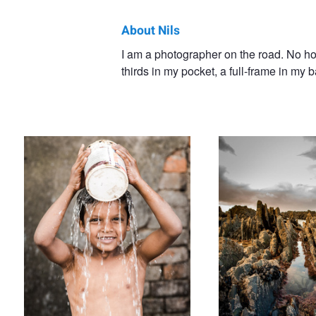
About Nils
Nils
I am a photographer on the road. No home
thirds in my pocket, a full-frame in my
Heininger
Out of the bucket
Aljezur