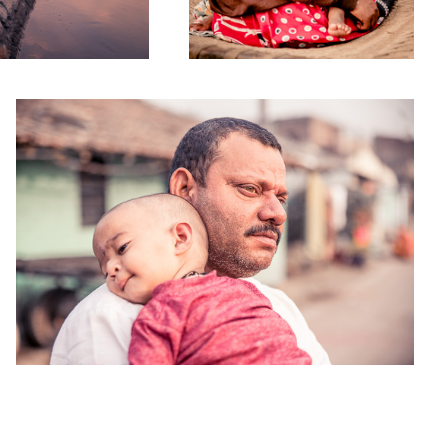
Inherited Biographies