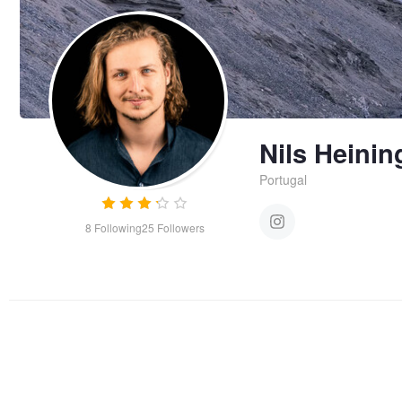
Nils Heinin
Portugal
8
Following
25
Followers