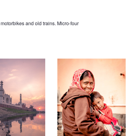
 motorbikes and old trains. Micro-four
Mother and Child