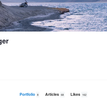
ger
Portfolio
Articles
Likes
8
68
162