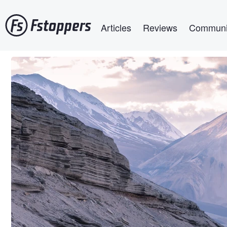
Skip
Main navigation
to
Articles
Reviews
Communi
main
content