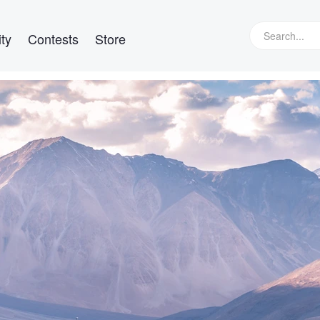
ty
Contests
Store