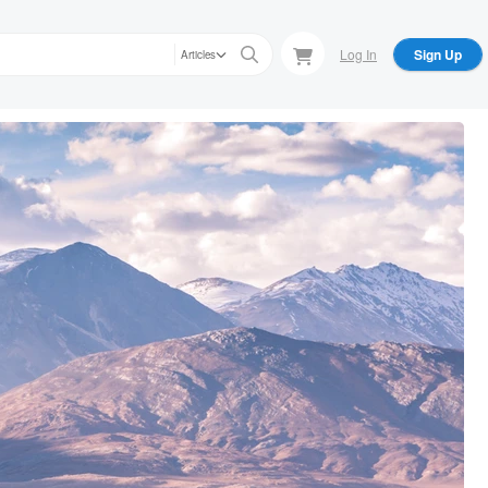
Log In
Sign Up
Articles