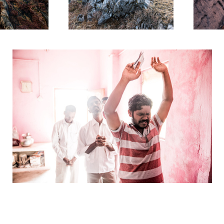
Halleluja