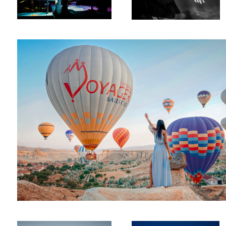
Touch The Sky
Cappadocia
Posing