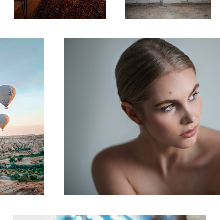
Beauty
Pottery Shop