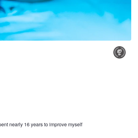
pent nearly 16 years to improve myself