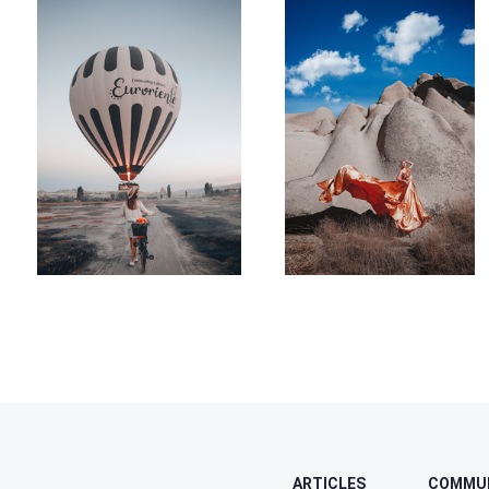
ARTICLES
COMMU