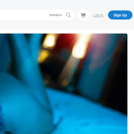
Log In
Sign Up
Articles