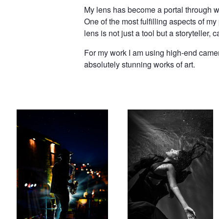
My lens has become a portal through whi
One of the most fulfilling aspects of my
lens is not just a tool but a storytelle
For my work I am using high-end camera
absolutely stunning works of art.
Music Night
Fall