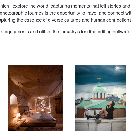
ch I explore the world, capturing moments that tell stories and
 photographic journey is the opportunity to travel and connect wi
r, capturing the essence of diverse cultures and human connections
 equipments and utilize the industry's leading editing software 
Hotel Room
Terrace in Istanbul