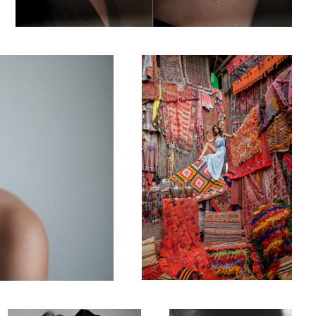
Carpet Store
Model Studio Photoshooting 1
Dreams