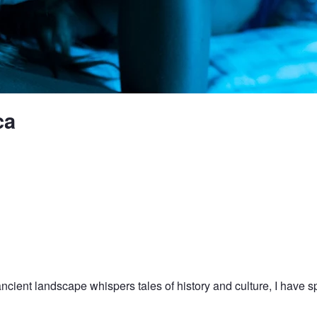
ca
ncient landscape whispers tales of history and culture, I have s