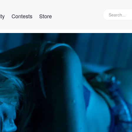
ty
Contests
Store