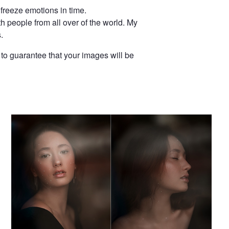
 freeze emotions in time.
th people from all over of the world. My
.
to guarantee that your images will be
Portrait