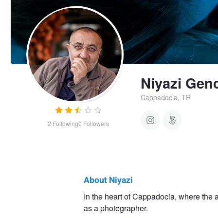
Niyazi Gen
Cappadocia, TR
2
Following
0
Followers
About Niyazi
Niyazi
In the heart of Cappadocia, where the a
as a photographer.
Genca