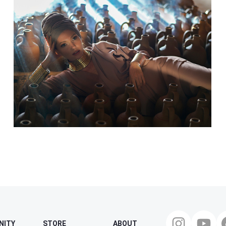
NITY
STORE
ABOUT