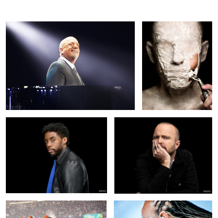
Chadwick Boseman / Black Panther
Aaron Paul Portrait
6
1
Snow Football
Stevie Wonder