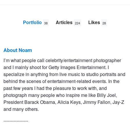
Portfolio
Articles
Likes
38
224
28
About Noam
Noam
I’m what people call celebrity/entertainment photographer
and I mainly shoot for Getty Images Entertainment. I
Galai
specialize in anything from live music to studio portraits and
behind the scenes of entertainment-related events. In the
past few years I had the pleasure to work with, and
photograph many people who inspire me like Billy Joel,
President Barack Obama, Alicia Keys, Jimmy Fallon, Jay-Z
and many others.
-----------------