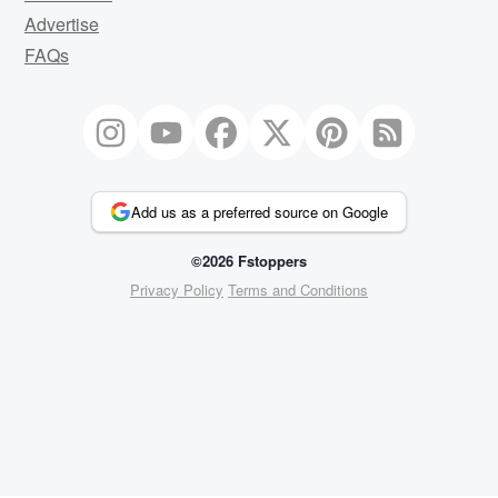
Advertise
FAQs
Add us as a preferred source on Google
©2026 Fstoppers
Privacy Policy
Terms and Conditions