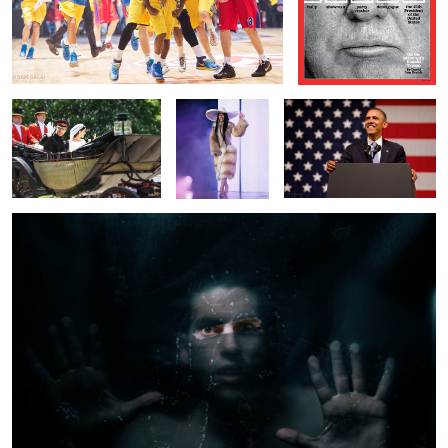
The Royal* Wedding
Cardi B
Mr President
Frozen
1
1
Lady Gaga
Katy Perry at the Met Gala