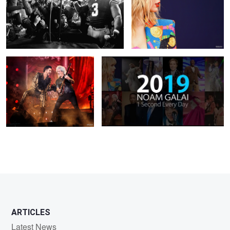
2
Queen: Brian May and Adam
One Second Every Day 2019
Lambert
ARTICLES
Latest News