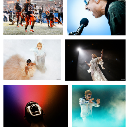
Beyonce and Blue Ivy
Florence + the Machine
4
2
"Screaming For Help" (AKA "The Stolen
Justin Bieber
Scream")
Usher
Meghan Markle, Duchess of Sussex