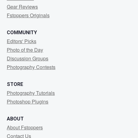
Gear Reviews
Fstoppers Originals
COMMUNITY
Editors' Picks
Photo of the Day
Discussion Groups
Photography Contests
STORE
Photography Tutorials
Photoshop Plugins
ABOUT
About Fstoppers
Contact Us