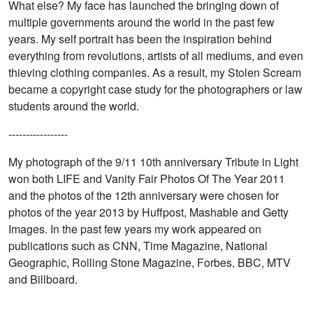
What else? My face has launched the bringing down of
multiple governments around the world in the past few
years. My self portrait has been the inspiration behind
everything from revolutions, artists of all mediums, and even
thieving clothing companies. As a result, my Stolen Scream
became a copyright case study for the photographers or law
students around the world.
-----------------
My photograph of the 9/11 10th anniversary Tribute in Light
won both LIFE and Vanity Fair Photos Of The Year 2011
and the photos of the 12th anniversary were chosen for
photos of the year 2013 by Huffpost, Mashable and Getty
Images. In the past few years my work appeared on
publications such as CNN, Time Magazine, National
Geographic, Rolling Stone Magazine, Forbes, BBC, MTV
and Billboard.
Billy Joel
Shaving