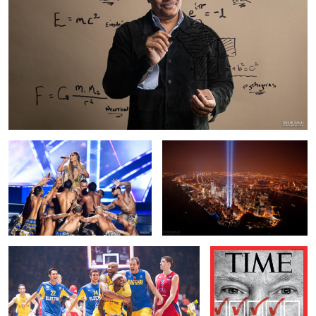
JLo
Tribute In Light
Against All Odds
Portrait of President
Donald Trump for the
cover of TIME Magazine
1