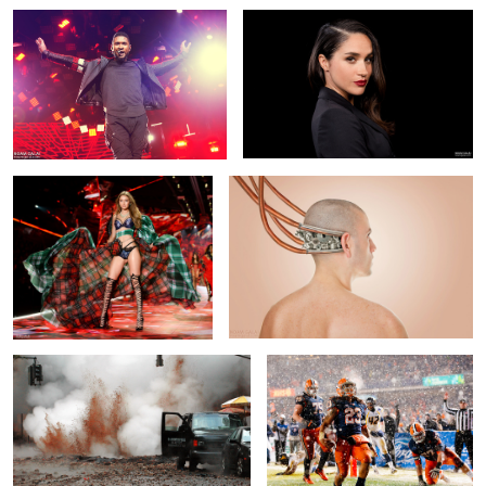
2
6
Gigi Hadid at the Victoria Secret
Robot Self Portrait
show
Explosion
Touchdown!
1
Miley Cyrus in
Adam Lambert Portrait
Paint Self Portrait
concert