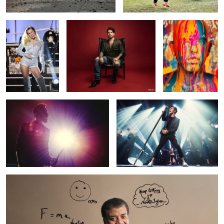
Miguel
Nathan Sykes (The Wanted)
15
Neil deGrasse Tyson Portrait
1