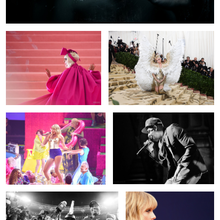
Taylor Swift
Jay-Z
MVP
Taylor Swift