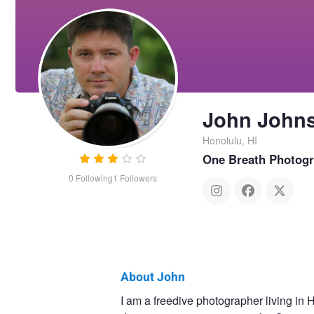
John John
Honolulu, HI
One Breath Photog
0
Following
1
Followers
About John
John
I am a freedive photographer living in 