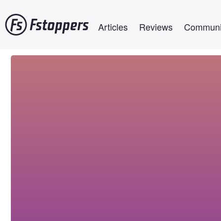
Skip
Main navigation
to
Articles
Reviews
Communi
main
content