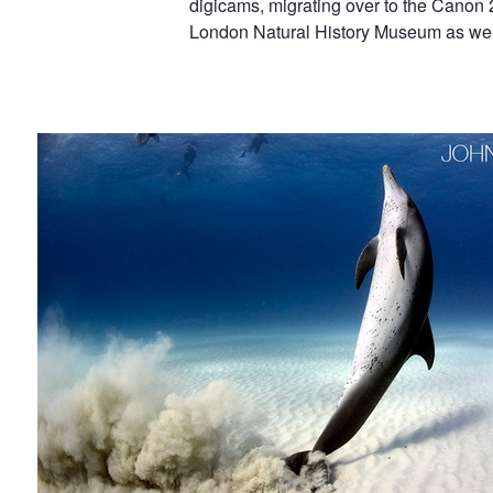
digicams, migrating over to the Canon 2
Johnson
London Natural History Museum as well
Showing Off