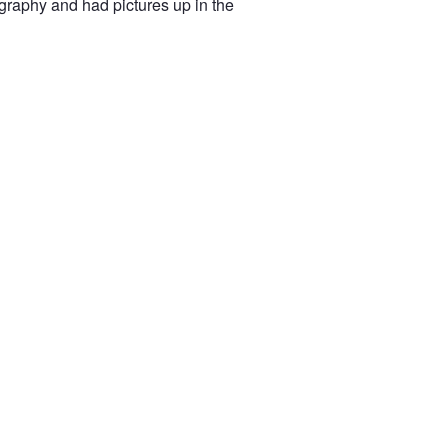
ography and had pictures up in the