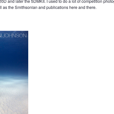
0D and later the 5DMKII. I used to do a lot of competition phot
 as the Smithsonian and publications here and there.