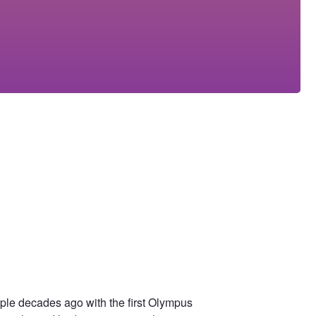
uple decades ago with the first Olympus