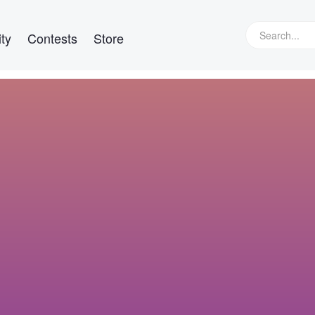
ty
Contests
Store