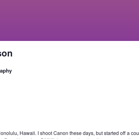
son
raphy
Honolulu, Hawaii. I shoot Canon these days, but started off a co