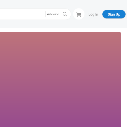
Log In
Sign Up
Articles