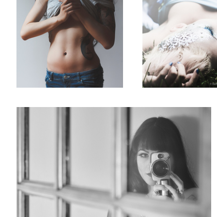
Untitled 1