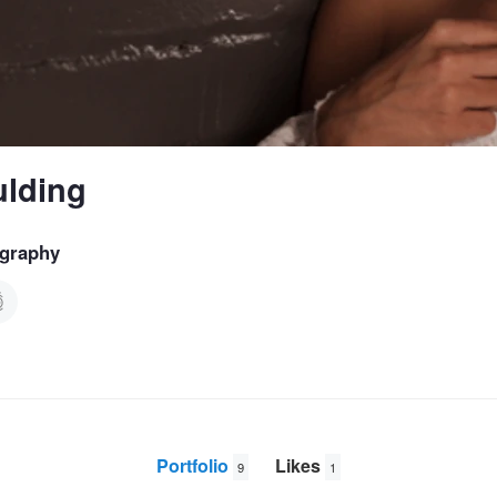
ulding
graphy
Portfolio
Likes
9
1