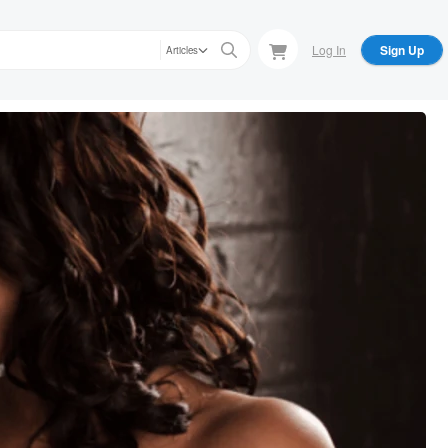
Log In
Sign Up
Articles