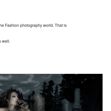
the Fashion photography world. That is
 well.