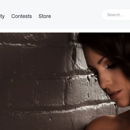
ty
Contests
Store