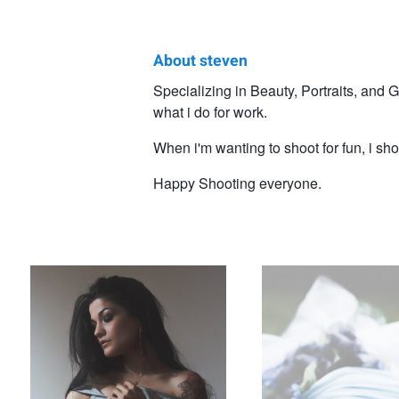
About steven
steven
Specializing in Beauty, Portraits, and
what i do for work.
spaulding
When i'm wanting to shoot for fun, i sh
Happy Shooting everyone.
Self Embrace
Winter Nymph