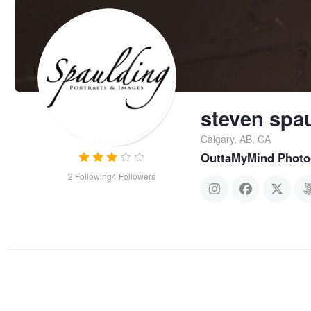
steven spa
Calgary, AB, CA
OuttaMyMind Photo
2
Following
4
Followers