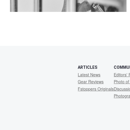
ARTICLES
COMMU
Latest News
Editors' 
Gear Reviews
Photo of
Fstoppers Originals
Discuss
Photogr