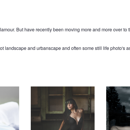
 Glamour. But have recently been moving more and more over to 
oot landscape and urbanscape and often some still life photo's as
Expectation
Vampire Queen