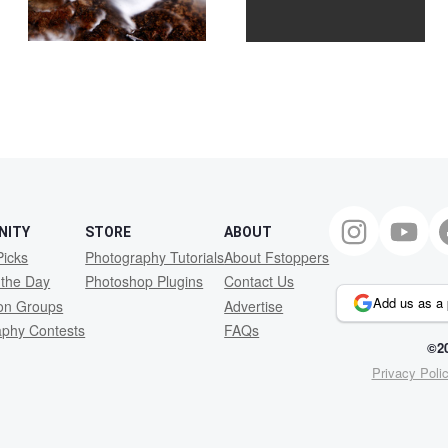
2
NITY
STORE
ABOUT
Picks
Photography Tutorials
About Fstoppers
 the Day
Photoshop Plugins
Contact Us
Add us as a 
ion Groups
Advertise
aphy Contests
FAQs
©20
Privacy Poli