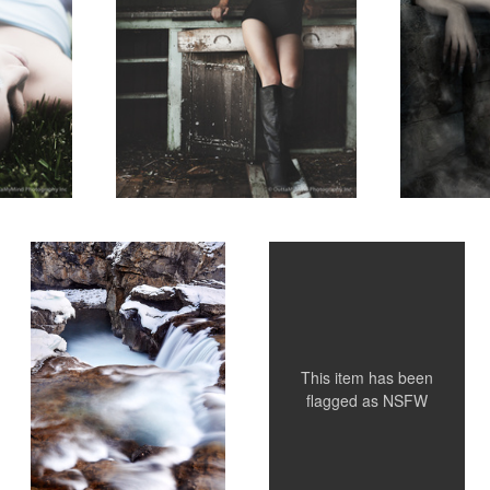
Untitled 2
Stephanie
2
This item has been
flagged as
NSFW