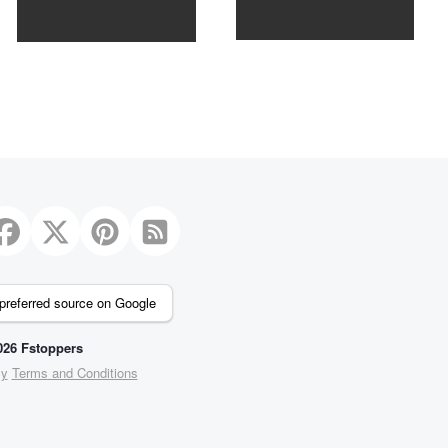
2
preferred source on Google
26 Fstoppers
cy
Terms and Conditions