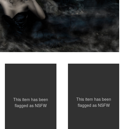
Tat
Nicole
This item has been
This item has been
flagged as
NSFW
flagged as
NSFW