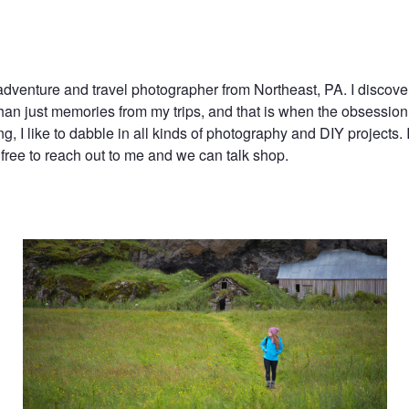
adventure and travel photographer from Northeast, PA. I discov
han just memories from my trips, and that is when the obsessio
ing, I like to dabble in all kinds of photography and DIY projects. I
free to reach out to me and we can talk shop.
Wandering the green fields of Iceland