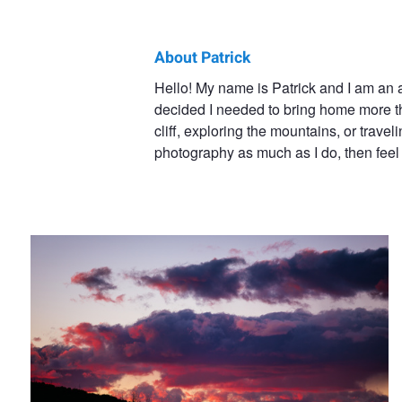
About Patrick
Patrick
Hello! My name is Patrick and I am an 
decided I needed to bring home more t
Gensel
cliff, exploring the mountains, or travel
photography as much as I do, then feel 
Mesa Verde Sunset