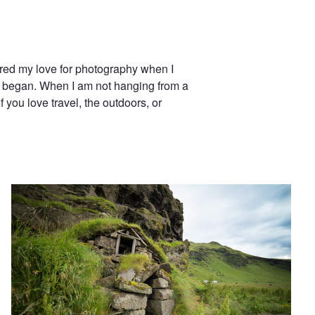
ered my love for photography when I
n began. When I am not hanging from a
f you love travel, the outdoors, or
Cottage on an Icelandic Farm