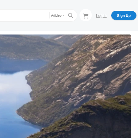
Log In
Sign Up
Articles