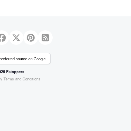
preferred source on Google
26 Fstoppers
cy
Terms and Conditions