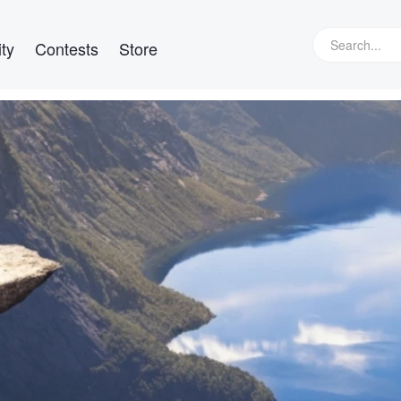
ty
Contests
Store