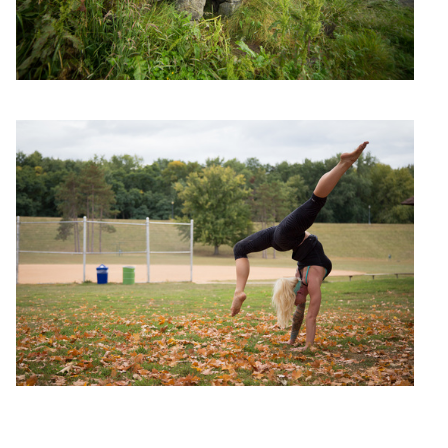
Yoga Girl