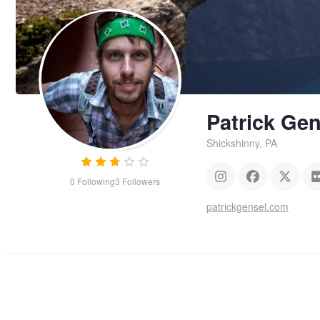
Patrick Gen
Shickshinny, PA
0
Following
3
Followers
patrickgensel.com