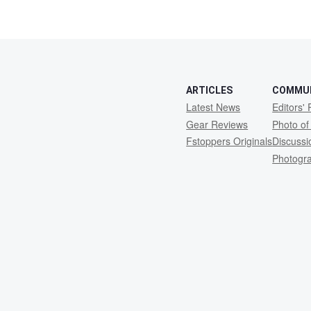
ARTICLES
COMMU
Latest News
Editors' 
Gear Reviews
Photo of
Fstoppers Originals
Discuss
Photogr