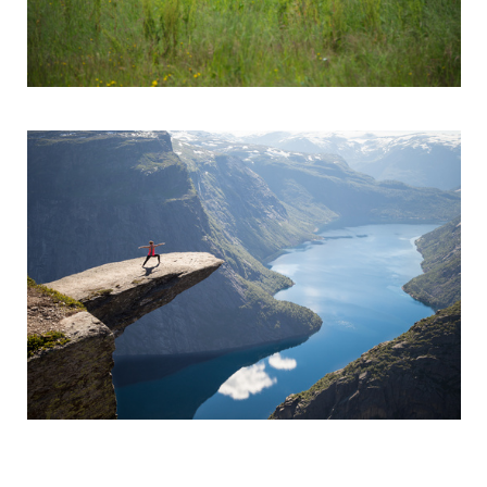
Trolltunga Warrior