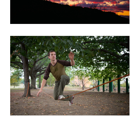
John on the wire