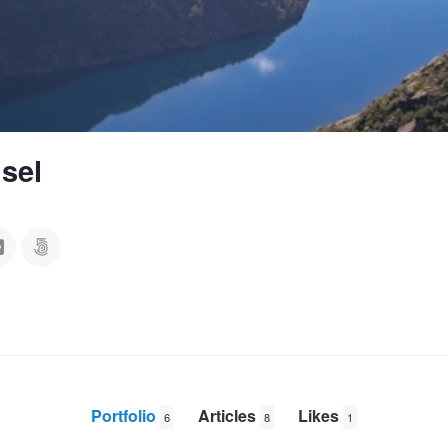
sel
Portfolio
Articles
Likes
6
8
1