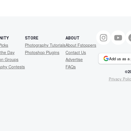
2
NITY
STORE
ABOUT
Picks
Photography Tutorials
About Fstoppers
 the Day
Photoshop Plugins
Contact Us
Add us as a 
ion Groups
Advertise
aphy Contests
FAQs
©20
Privacy Poli