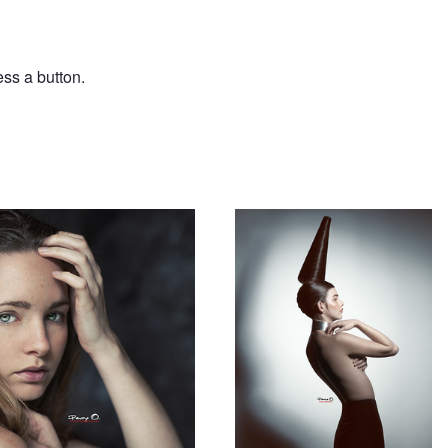
ess a button.
Hair 1
Post pandemic