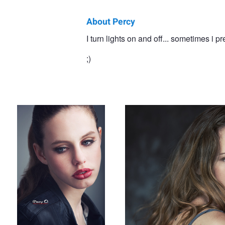
About Percy
Percy
I turn lights on and off... sometimes i pr
Ortiz
;)
Lips
Evelyn
Kimberley
Hair 2