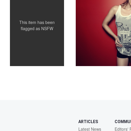
This item has been
flagged as
NSFW
ARTICLES
COMMU
Latest News
Editors' 