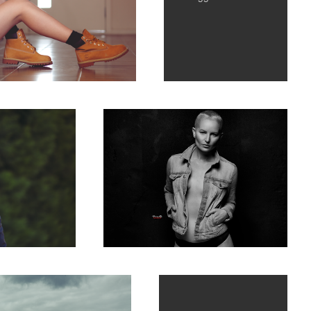
Against all Odds... fighting the big C...
Isolation