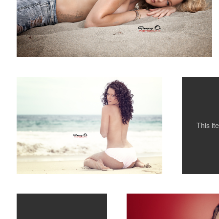
Alinta
Atame
3
This i
Sunbathing
Evelyn