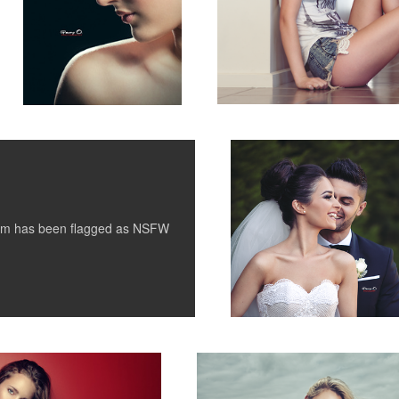
Weddings
tem has been flagged as
NSFW
Keely II
1