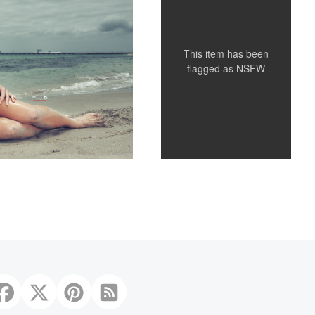
This item has been
flagged as
NSFW