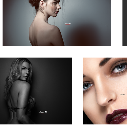
Claire
n
Evelyn