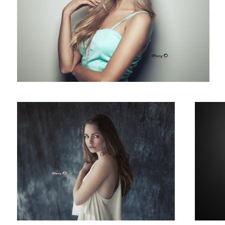
Evelyn
Suz
Beach Portrait
Mega