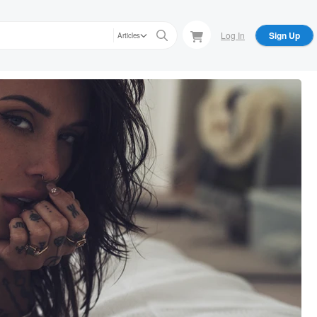
Log In
Sign Up
Articles