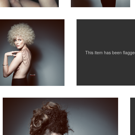
This item has been flagg
Hair 3
M
1