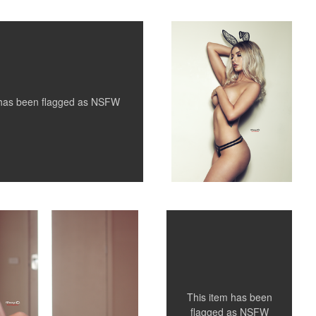
 has been flagged as
NSFW
Shae
1
5
This item has been
flagged as
NSFW