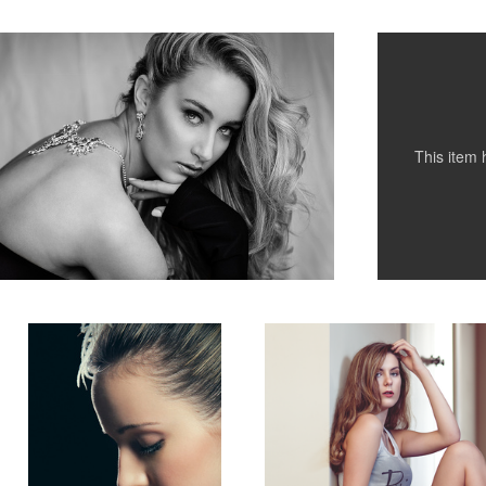
1
This item
Bridal Beauty
Hope