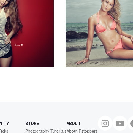
NITY
STORE
ABOUT
Picks
Photography Tutorials
About Fstoppers