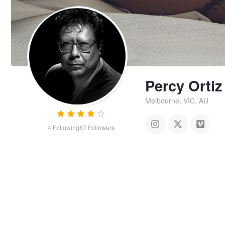
Percy Ortiz
Melbourne, VIC, AU
4
Following
87
Followers