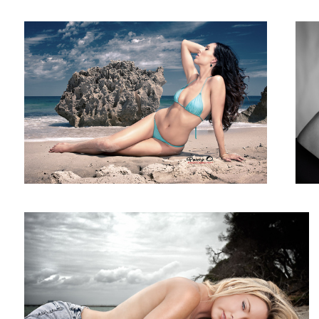
Keely
9