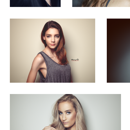
Megan