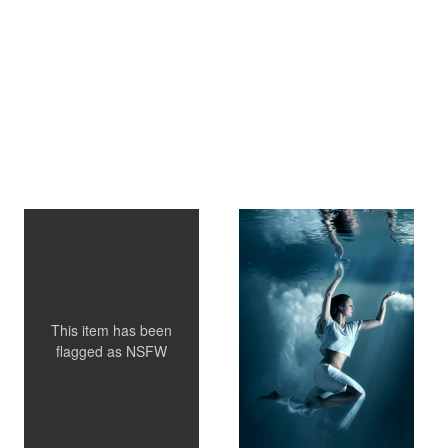
What's cooking...
Nikita
This item has been
flagged as
NSFW
Zhanna