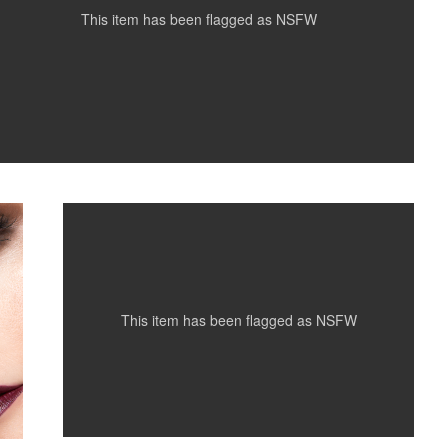
This item has been flagged as
NSFW
Krystal...
This item has been flagged as
NSFW
Easter Bunny