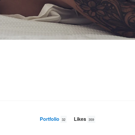
Portfolio
Likes
32
359