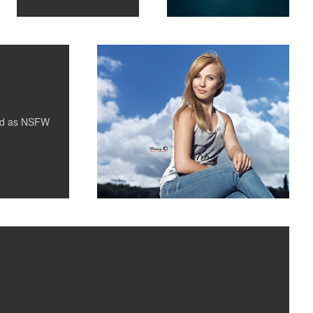
2
ed as
NSFW
ay