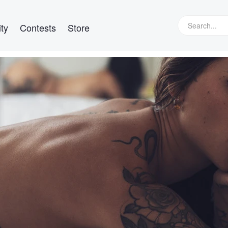
ty
Contests
Store