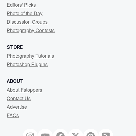
Editors' Picks
Photo of the Day
Discussion Groups
Photography Contests
STORE
Photography Tutorials
Photoshop Plugins
ABOUT
About Fstoppers
Contact Us
Advertise
FAQs