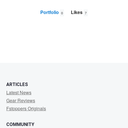
Portfolio
Likes
0
7
Joseph
Chan
ARTICLES
Latest News
Gear Reviews
Fstoppers Originals
COMMUNITY