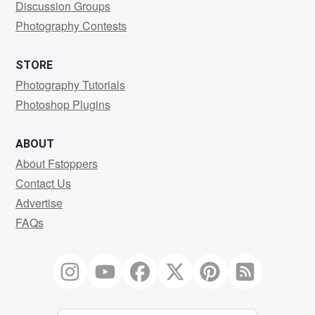
Discussion Groups
Photography Contests
STORE
Photography Tutorials
Photoshop Plugins
ABOUT
About Fstoppers
Contact Us
Advertise
FAQs