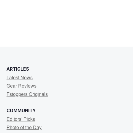
Puneet
Dembla
ARTICLES
Latest News
Gear Reviews
Fstoppers Originals
COMMUNITY
Editors' Picks
Photo of the Day