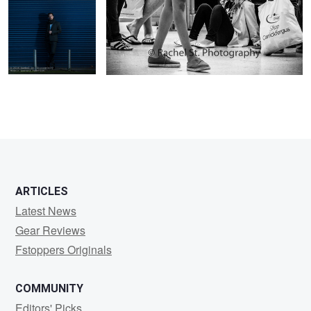
ARTICLES
Latest News
Gear Reviews
Fstoppers Originals
COMMUNITY
Editors' Picks