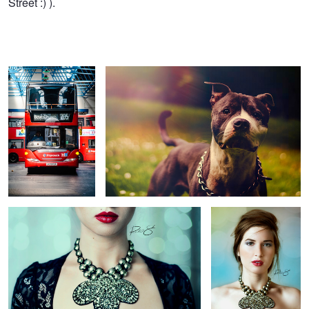
Street :) ).
Left in the Bow Lurch
Baloo
Ranjana
Caitlin
3
Leake St. Magic
Apollo