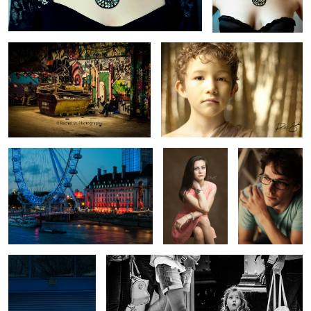
London Eye of Thames
Sweet 16
Isaac
Laurent on Carlisle St.
Big Scary World
2