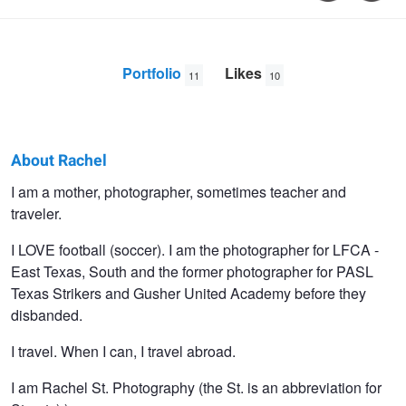
Portfolio
Likes
11
10
About Rachel
Rachel
I am a mother, photographer, sometimes teacher and
traveler.
Gunther
I LOVE football (soccer). I am the photographer for LFCA -
East Texas, South and the former photographer for PASL
Texas Strikers and Gusher United Academy before they
disbanded.
I travel. When I can, I travel abroad.
I am Rachel St. Photography (the St. is an abbreviation for