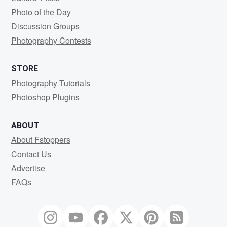
Photo of the Day
Discussion Groups
Photography Contests
STORE
Photography Tutorials
Photoshop Plugins
ABOUT
About Fstoppers
Contact Us
Advertise
FAQs