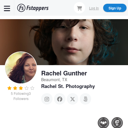
Skip
Log In
Sign Up
to
main
content
Rachel Gunther
Beaumont, TX
Rachel St. Photography
5
Following
3
Followers