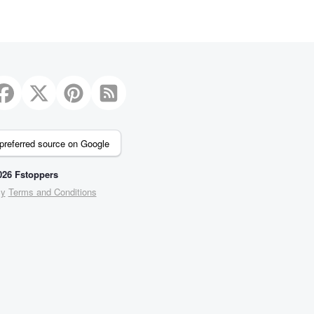
preferred source on Google
26 Fstoppers
cy
Terms and Conditions