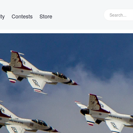
ty
Contests
Store