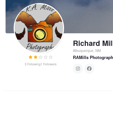
Richard Mil
Albuquerque, NM
RAMills Photograp
3
Following
1
Followers