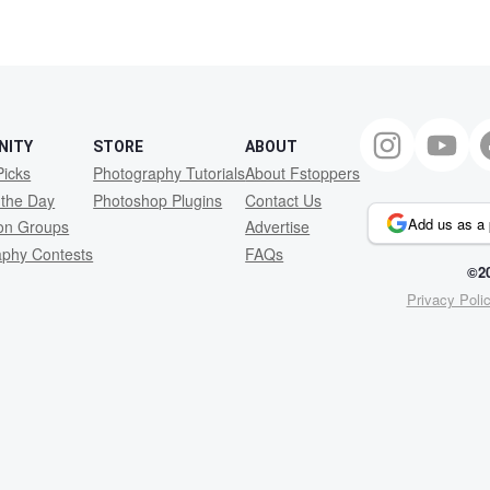
NITY
STORE
ABOUT
Picks
Photography Tutorials
About Fstoppers
 the Day
Photoshop Plugins
Contact Us
Add us as a 
ion Groups
Advertise
aphy Contests
FAQs
©20
Privacy Poli