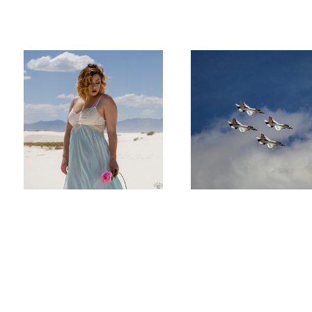
Lovely Wanderer
Thunderbird's over New Mexico
Richard
Mills