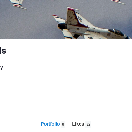
ls
hy
Portfolio
Likes
6
22