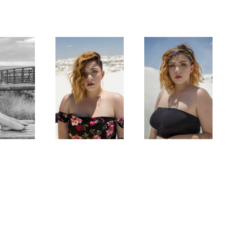
Majestic Wanderer
Desert Gypsy