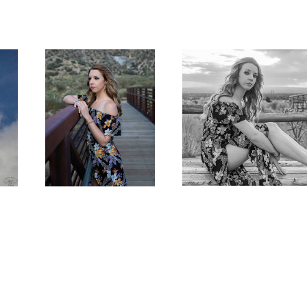
Summer Day Dreaming
A Portrait of Brenna