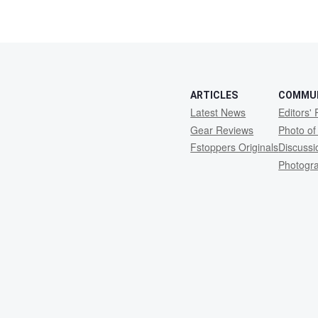
ARTICLES
COMMU
Latest News
Editors' 
Gear Reviews
Photo of
Fstoppers Originals
Discuss
Photogr