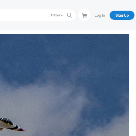
Log In
Sign Up
Articles