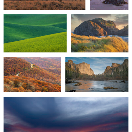
2
Full Autumn Foliage
El Capitan-Sunset
Nature’s Abstracts
2
6