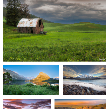
Sunrise, Swift Current Lake
Cold Windy Lakeshore
Capturing Dramatic Fiery Sky
Spring Valley - Badlands