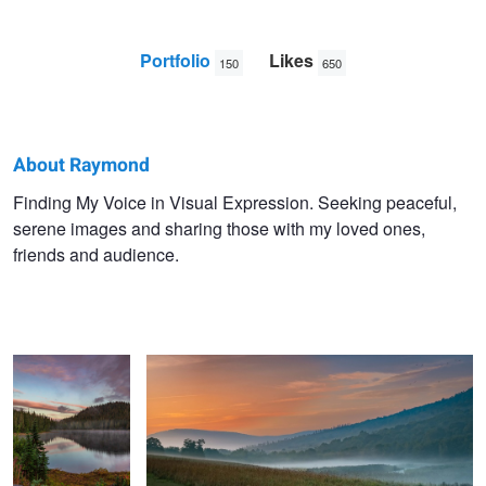
Portfolio
Likes
150
650
About Raymond
Raymond
Finding My Voice in Visual Expression. Seeking peaceful,
serene images and sharing those with my loved ones,
Sassoon
friends and audience.
Reflections of a
Dawn Colors
Sunrise
The Beauty of a Lake Sunrise
First Snow Fall