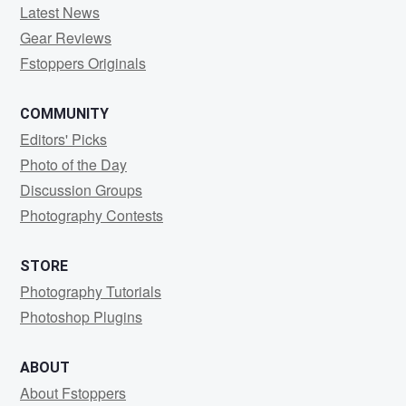
Latest News
Gear Reviews
Fstoppers Originals
COMMUNITY
Editors' Picks
Photo of the Day
Discussion Groups
Photography Contests
STORE
Photography Tutorials
Photoshop Plugins
ABOUT
About Fstoppers