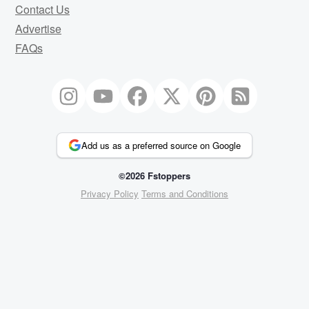
Contact Us
Advertise
FAQs
Add us as a preferred source on Google
©2026 Fstoppers
Privacy Policy
Terms and Conditions