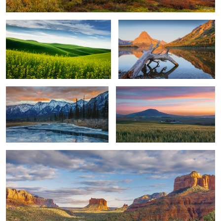
Curved River Sunrise
Sunset in The Palouse
1
Sedona View
2