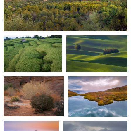
Rice Plantation
Nature's Abstract-Lone Pole
Desert Grasses
Isolated Glacier Lake
1
First Look, Oregon Coast
Autumn & First Dusting of Snow