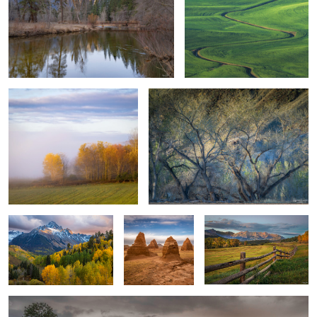
5
Autumn Foliage
Amidst Chaos
0
0
Autumn Foliage and Rocky
Temple of The
Farmer's Field, Colorado
Mountain
Sun - 4 Peaks
Stormy
1