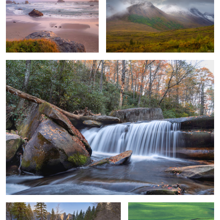
2
Gentle Cascading
2
Gentle River Flow, Meadow in Yosemite
Snakescape