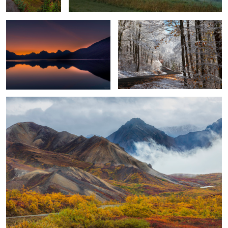
2
Sable Pass - Denali Rd
Gentle Rolling Hills, Canola & Wheat
Fallen Tree
Fields