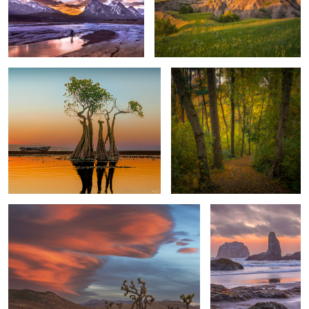
Poised & Graceful - Dance Away
Touch of Autumn
3
Fiery Dancing Clouds at Sunset
Bandon Beach Sea
Stacks at Sunset
Field of Greens
Blustering Winds