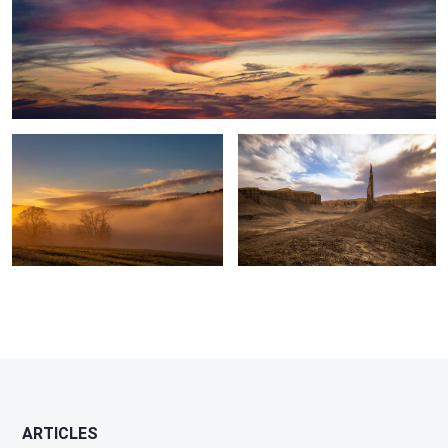
Clouds at Play, Early Morning sunrise
Needle, Badlands, UT
0
ARTICLES