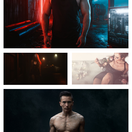
Tiffany
Leah
Sean McColl