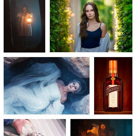
Elizabeth
Contreau
Meredyth Thomas
Untitled 8