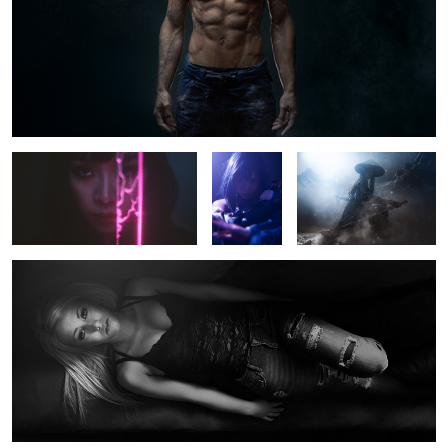
Untitled 4
Untitled 12
Tracy
Kenzie
Stacey Roy
Untitled 5