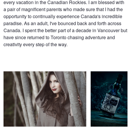
every vacation in the Canadian Rockies. I am blessed with
a pair of magnificent parents who made sure that I had the
opportunity to continually experience Canada's incredible
paradise. As an adult, I've bounced back and forth across
Canada. I spent the better part of a decade in Vancouver but
have since returned to Toronto chasing adventure and
creativity every step of the way.
Shaynee
Kraken
Untitled 1
Untitled 9