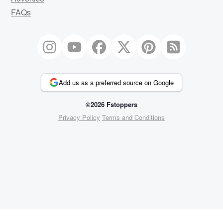
FAQs
Add us as a preferred source on Google
©2026 Fstoppers
Privacy Policy
Terms and Conditions