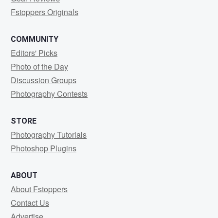
Fstoppers Originals
COMMUNITY
Editors' Picks
Photo of the Day
Discussion Groups
Photography Contests
STORE
Photography Tutorials
Photoshop Plugins
ABOUT
About Fstoppers
Contact Us
Advertise