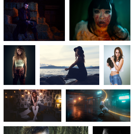
Untitled 18
Sam
Nikolina Nolan
Untitled 2
Untitled 10
Untitled 19
Shaynee