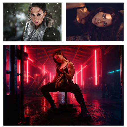
Untitled 13
Kirra
Andrea