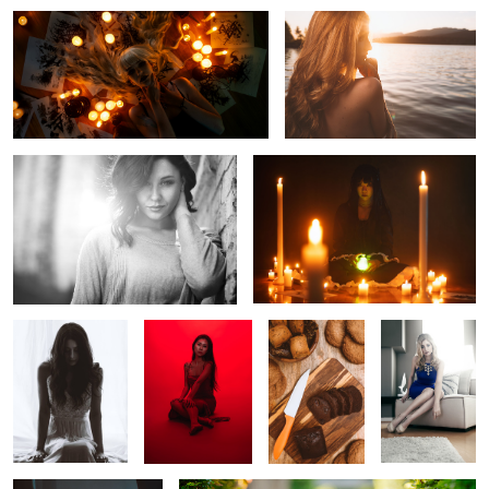
Courtney Carlson
Untitled 6
Untitled 15
Helena
Baking
Meredyth
Thomas
Untitled 7
Untitled 16