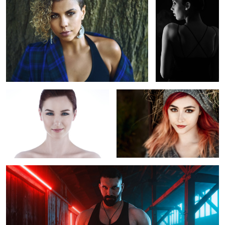
Kelsey Tressel
Untitled 3
Untitled 11