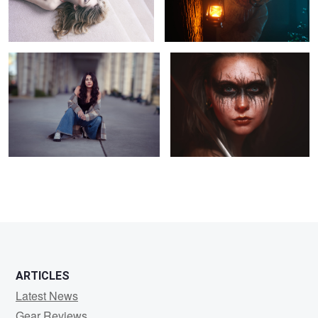
Untitled 17
Elizabeth
1
ARTICLES
Latest News
Gear Reviews