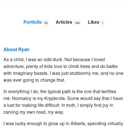
Portfolio
Articles
Likes
40
164
1
About Ryan
Ryan
As a child, I was an odd duck. Not because I loved
adventure, plenty of kids love to climb trees and do battle
Cooper
with imaginary beasts. I was just stubbornly me, and no one
was ever going to change that.
In everything I do, the typical path is the one that terrifies
me. Normalcy is my Kryptonite. Some would say that I have
a lust for making life difficult. In truth, I simply find joy in
carving my own road, my way.
I was lucky enough to grow up in Alberta, spending virtually