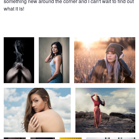
something new around the corner and I can't wait to find out
what it is!
Smoke Trails
Chelsea
Lindsay for Love Your Melon
Head in the Clouds
Where the Sea Meets the Sky
2
Reflections
Queen of the
Gelly
Just a girl and her beer
White
Walkers