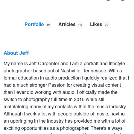
Portfolio
Articles
Likes
12
19
27
About Jeff
Jeff
My name is Jeff Carpenter and I am a portrait and lifestyle
photographer based out of Nashville, Tennessee. With a
Carpenter
formal education in audio production I quickly realized that I
had a much stronger Passion for creating visual content
than I ever did working with audio. I officially made the
switch to photography full time in 2010 while still
maintaining many of my contacts within the music industry.
Although I work a lot with people outside of music, having
an upbringing in the industry has provided me with a lot of
exciting opportunities as a photographer. There's always