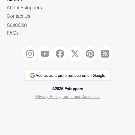
About Fstoppers
Contact Us
Advertise
FAQs
Add us as a preferred source on Google
©2026 Fstoppers
Privacy Policy
Terms and Conditions