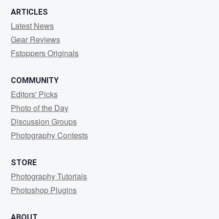
ARTICLES
Latest News
Gear Reviews
Fstoppers Originals
COMMUNITY
Editors' Picks
Photo of the Day
Discussion Groups
Photography Contests
STORE
Photography Tutorials
Photoshop Plugins
ABOUT