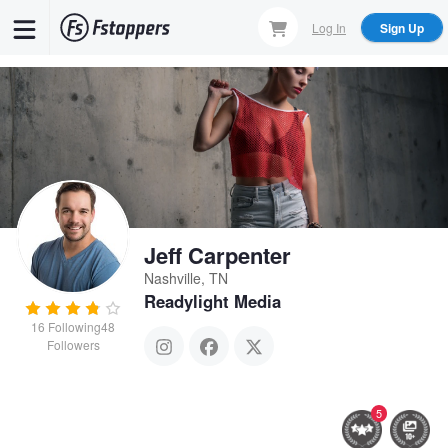
Skip
Log In
Sign Up
to
main
content
Jeff Carpenter
Nashville, TN
Readylight Media
16
Following
48
Followers
5