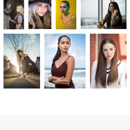
A sunset stroll
Endless Summer
Alex
2
2