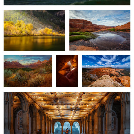
4
Zion Entrance
Peekaboo
Cedar Breaks
Canyon
The Performer, Variation No. 1
1
2