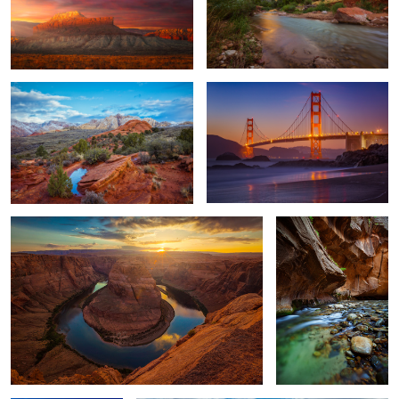
Snow-dusted Snow Canyon
The Golden Gate
4
Horseshoe Bend
The Narrows
1
Looking Over
SNOW CANYON STATE PARK 2