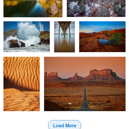
Mile Rock Beach
The Pier
Snow Canyon Dawn
Desert Sands
MONUMENT VALLEY 7
2
1
2
Load More