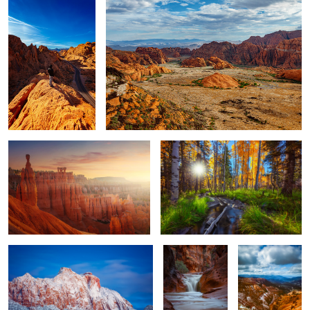
1
Sunrise in Bryce
Duck Creek
Zion
Red Cliffs
Cedar Breaks
Framed Moon
The RZR
GUNLOCK STATE PARK 16