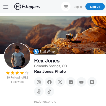
Skip
Log In
Sign Up
to
main
content
Staff Writer
Rex Jones
Colorado Springs, CO
Rex Jones Photo
39
Following
582
Followers
rexjones.photo