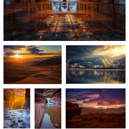
SAND HOLLOW STATE PARK 112
Tidepool
5
Zion Narrows
Red Cliffs
Desert Storm
1
La Fortuna
White Pocket
Snowy Dunes
Waterfall