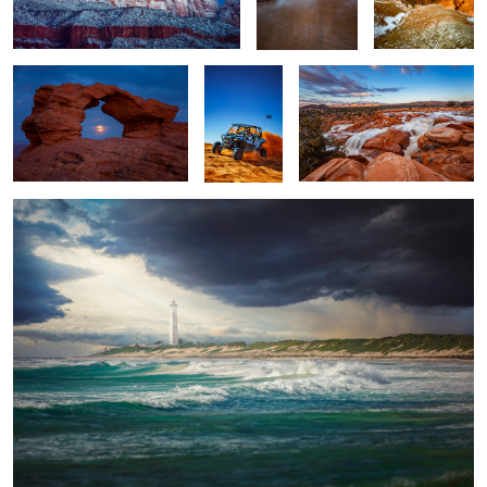
Lighthouse
1
1
Glenwood Canyon
Snow Canyon