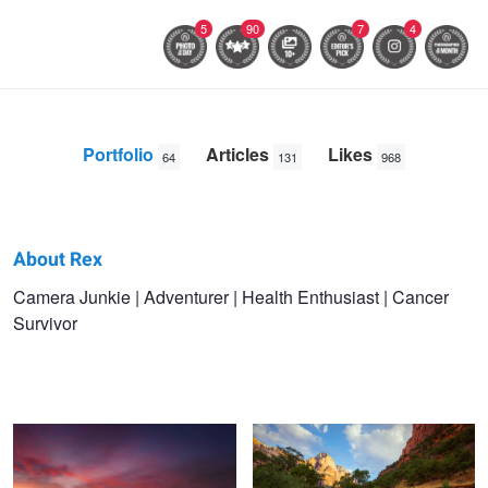
5
90
7
4
Portfolio
Articles
Likes
64
131
968
About Rex
Rex
Camera Junkie | Adventurer | Health Enthusiast | Cancer
Survivor
Jones
Shiprock Sunset
Zion