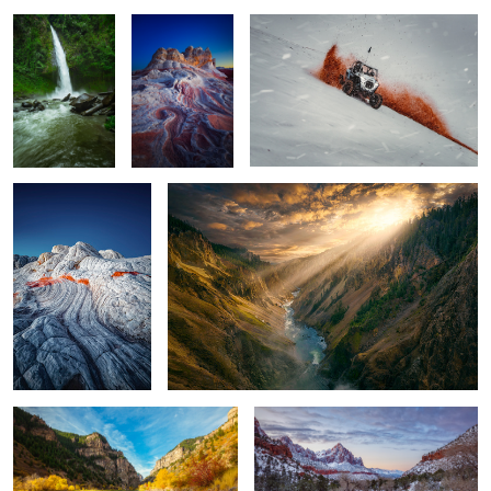
2
1
WHITE POCKET 116
Yellowstone Canyon
1
1
Glenwood Canyon
The Watchman
15