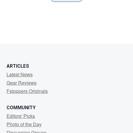
1
ARTICLES
Latest News
Gear Reviews
Fstoppers Originals
COMMUNITY
Editors' Picks
Photo of the Day
Discussion Groups