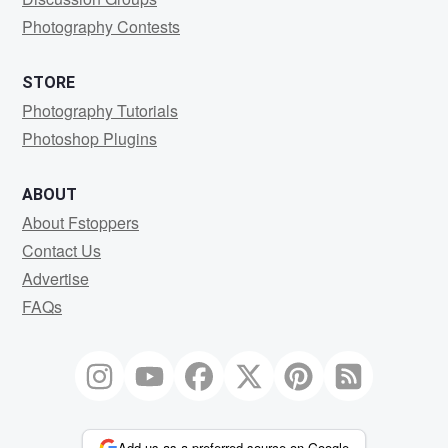
Photography Contests
STORE
Photography Tutorials
Photoshop Plugins
ABOUT
About Fstoppers
Contact Us
Advertise
FAQs
Add us as a preferred source on Google