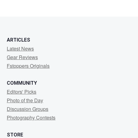
ARTICLES
Latest News
Gear Reviews
Fstoppers Originals
COMMUNITY
Editors' Picks
Photo of the Day
Discussion Groups
Photography Contests
STORE