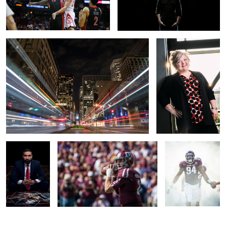
Downtown Trains
Michelle
Lawyer Ad
Johnny
Leaving the Tunnel