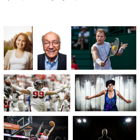
Vasti
Bill
Comression
Are You Not Entertained?
On the Fence
Chandler Pasons Throws Down
Faceless
1