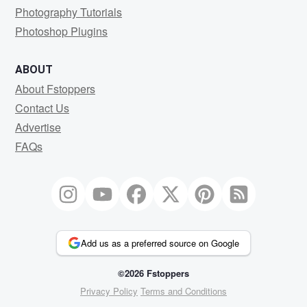
Photography Tutorials
Photoshop Plugins
ABOUT
About Fstoppers
Contact Us
Advertise
FAQs
Add us as a preferred source on Google
©2026 Fstoppers
Privacy Policy
Terms and Conditions