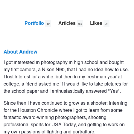
Portfolio
Articles
Likes
12
93
23
About Andrew
Andrew
I got interested in photography in high school and bought
my first camera, a Nikon N90, that I had no idea how to use.
Strother
I lost interest for a while, but then in my freshman year at
college, a friend asked me if I would like to take pictures for
the school paper and I enthusiastically answered "Yes".
Since then I have continued to grow as a shooter; interning
for the Houston Chronicle where I got to learn from some
fantastic award-winning photographers, shooting
professional sports for USA Today, and getting to work on
my own passions of lighting and portraiture.