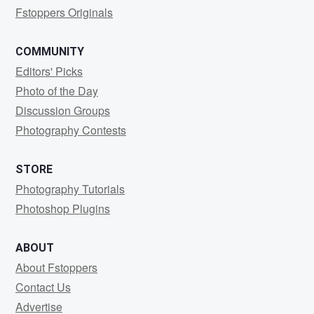
Fstoppers Originals
COMMUNITY
Editors' Picks
Photo of the Day
Discussion Groups
Photography Contests
STORE
Photography Tutorials
Photoshop Plugins
ABOUT
About Fstoppers
Contact Us
Advertise