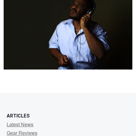
Woodgett
ARTICLES
Latest News
Gear Reviews