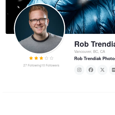
Rob Trendi
Vancouver, BC, CA
Rob Trendiak Photo
27
Following
10
Followers