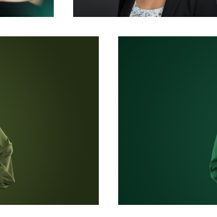
Monochrome Corporate Headshot and Bu
corporate team headshot photography