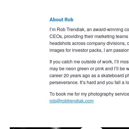
About Rob
Rob
I’m Rob Trendiak, an award-winning co
CEOs, providing their marketing teams w
Trendiak
headshots across company divisions, 
images for investor packs, I am passio
If you catch me outside of work, I’ll mo
may be neon green or pink and I’ll be w
career 20 years ago as a skateboard p
perseverance. It’s hard and you fall a l
To book me for my photography services,
rob@robtrendiak.com
About To Summit