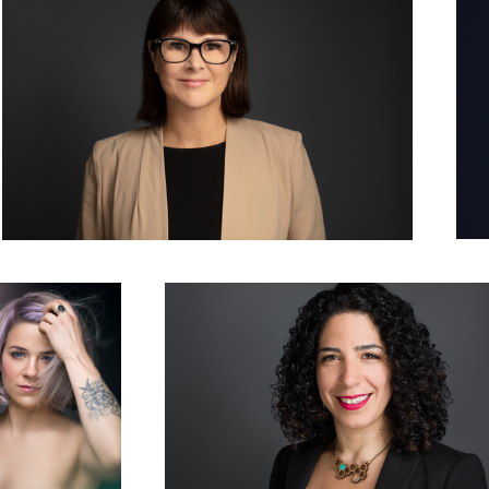
 in Lavender
Woman Corporate Headshot Photo Grey Background