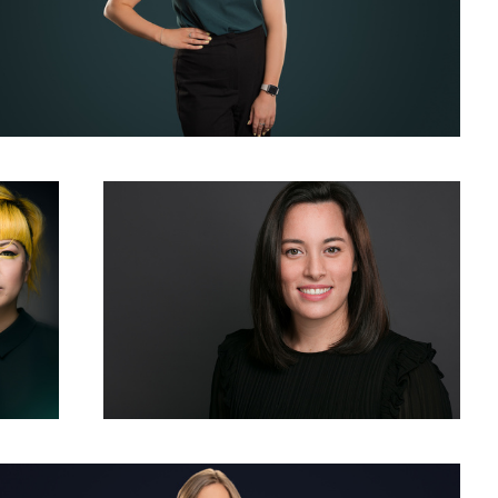
ellow
Woman Corporate Headshot Photo Grey Background
chrome Corporate Headshot and Business Portrait for LinkedIn