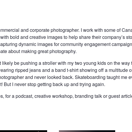
mmercial and corporate photographer. I work with some of Cana
ith bold and creative images to help share their company’s stor
capturing dynamic images for community engagement campaigns
nate about making great photography.
st likely be pushing a stroller with my two young kids on the way 
earing ripped jeans and a band t-shirt showing off a multitude of
hotographer and never looked back. Skateboarding taught me ev
ot! But I never stop getting back up and trying again.
 for a podcast, creative workshop, branding talk or guest artic
Groomed For Greatness
He