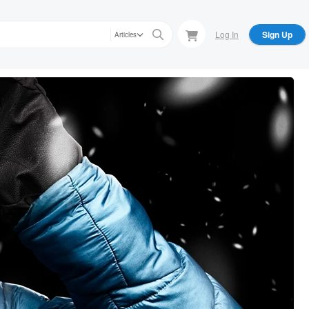
Log In
Sign Up
Articles