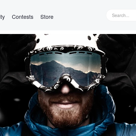
ty
Contests
Store