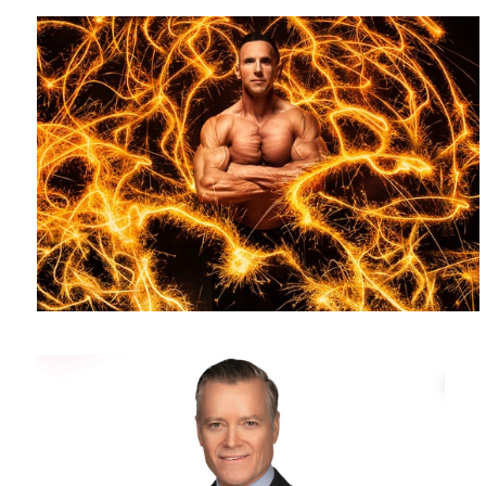
Headshot photography - white background - corporate headshot
photographer