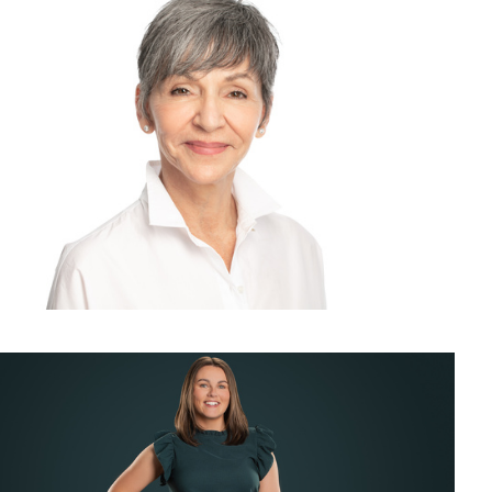
chrome Corporate Headshot and Business Portrait for LinkedIn