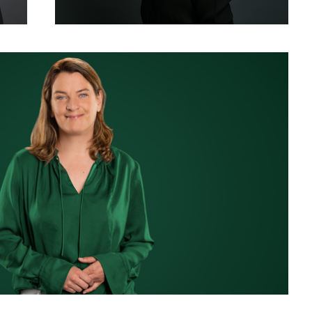
siness Portrait for LinkedIn