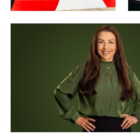
Monochrome Corporate Headshot and Business Portrait for LinkedIn
Mr. Universe