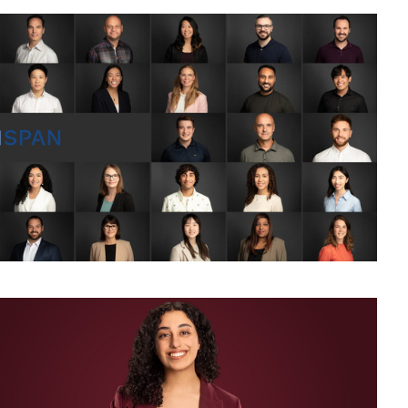
chrome Corporate Headshot and Business Portrait for LinkedIn