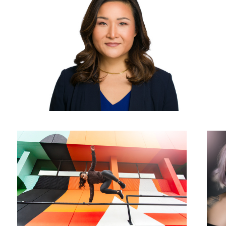
Going Above and Beyond
Lovely