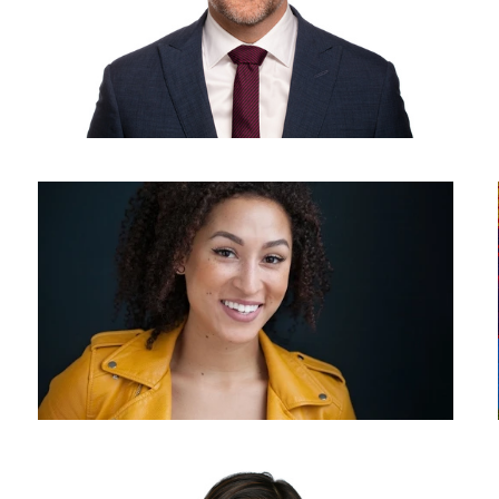
Why Headshots
Headshot photography - white background - corporate headshot
photographer