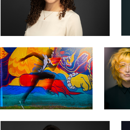
Give Life a Run for its Money
This Ain't No M
Yellow
Woman Corporate Headshot Photo Grey Background
Mono