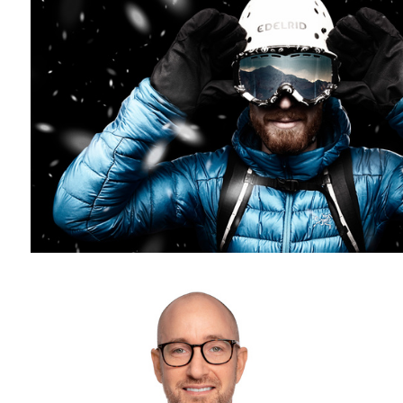
Headshot photography - white background - corporate headshot
photographer