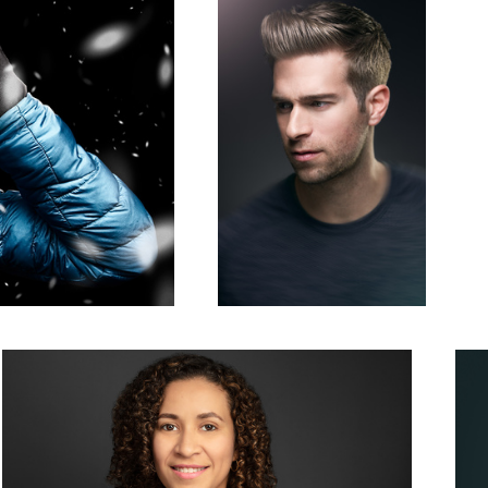
Woman Corporate Headshot Photo Grey Background
Mono