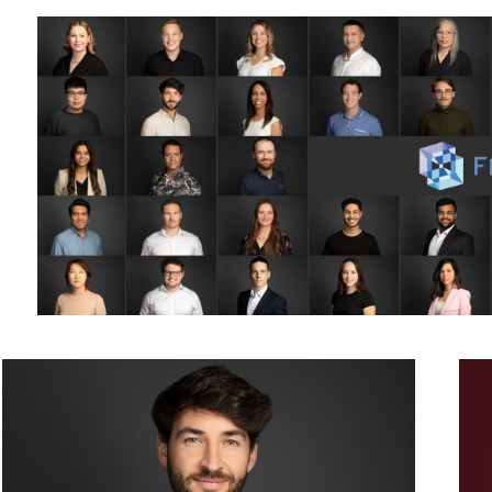
Business Portrait Headshot Photography - male - grey background
Mono