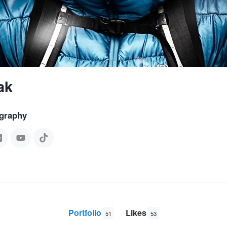
ak
graphy
Portfolio
Likes
51
53