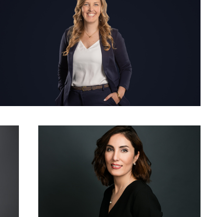
Woman Corporate Headshot Photo Grey Background