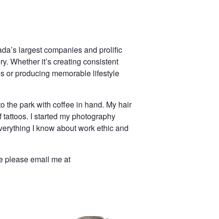
da’s largest companies and prolific
y. Whether it’s creating consistent
 or producing memorable lifestyle
to the park with coffee in hand. My hair
 tattoos. I started my photography
erything I know about work ethic and
le please email me at
adshot photography - white background - corporate headshot photographer