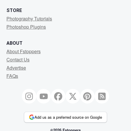
STORE
Photography Tutorials
Photoshop Plugins
ABOUT
About Fstoppers
Contact Us
Advertise
FAQs
Add us as a preferred source on Google
©2026 Fstoppers