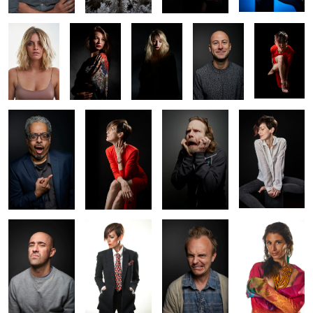
Angelo
Amy
Justin
Amy
Ramin
Amy
Russ
Natasha