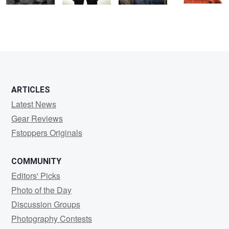
ARTICLES
Latest News
Gear Reviews
Fstoppers Originals
COMMUNITY
Editors' Picks
Photo of the Day
Discussion Groups
Photography Contests