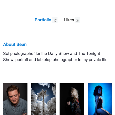
Portfolio
Likes
17
34
About Sean
Sean
Set photographer for the Daily Show and The Tonight
Show, portrait and tabletop photographer in my private life.
Gallagher
Ryan
Mansfield
Anna
Courtney.
Hollow Meadow
Kaitlin
Anna
Anna
Adam
Amy