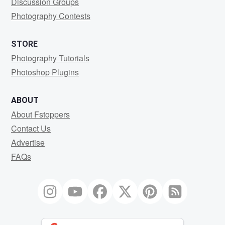
Discussion Groups
Photography Contests
STORE
Photography Tutorials
Photoshop Plugins
ABOUT
About Fstoppers
Contact Us
Advertise
FAQs