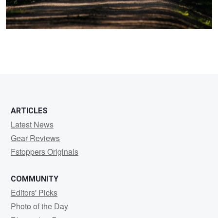
ARTICLES
Latest News
Gear Reviews
Fstoppers Originals
COMMUNITY
Editors' Picks
Photo of the Day