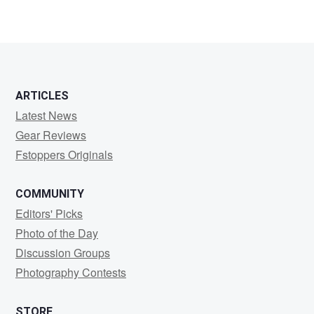
Bob
Hazard
ARTICLES
Latest News
Gear Reviews
Fstoppers Originals
COMMUNITY
Editors' Picks
Photo of the Day
Discussion Groups
Photography Contests
STORE