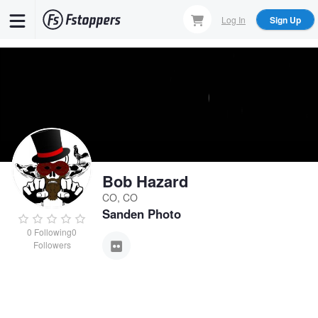
Skip
Log In
Sign Up
to
main
content
Bob Hazard
CO, CO
Sanden Photo
0
Following
0
Followers