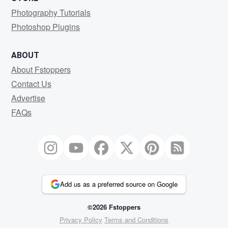
Photography Tutorials
Photoshop Plugins
ABOUT
About Fstoppers
Contact Us
Advertise
FAQs
Add us as a preferred source on Google
©2026 Fstoppers
Privacy Policy
Terms and Conditions