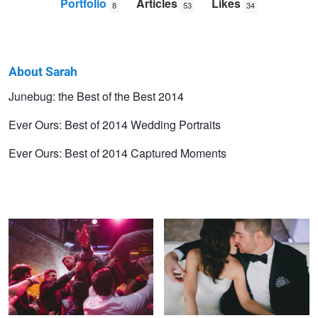
Portfolio
Articles
Likes
8
53
34
About Sarah
Sarah
Junebug: the Best of the Best 2014
Williams
Ever Ours: Best of 2014 Wedding Portraits
Ever Ours: Best of 2014 Captured Moments
The Surf
The Breakaway
Love in Santa Monica
Spooked