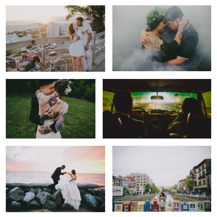
Touch
The Drive
The Lift.
The Space.