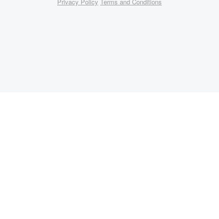
Privacy Policy
Terms and Conditions