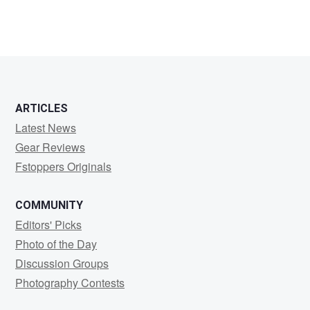
2
4
ARTICLES
Latest News
Gear Reviews
Fstoppers Originals
COMMUNITY
Editors' Picks
Photo of the Day
Discussion Groups
Photography Contests