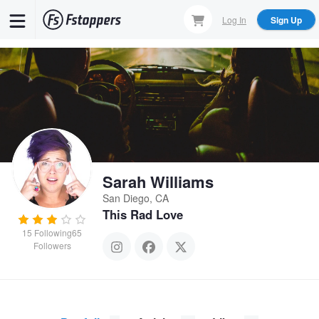
Skip
Log In
Sign Up
to
main
content
Sarah Williams
San Diego, CA
This Rad Love
15
Following
65
Followers