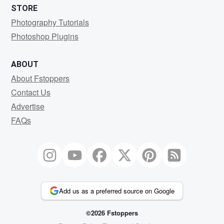
STORE
Photography Tutorials
Photoshop Plugins
ABOUT
About Fstoppers
Contact Us
Advertise
FAQs
Add us as a preferred source on Google
©2026 Fstoppers