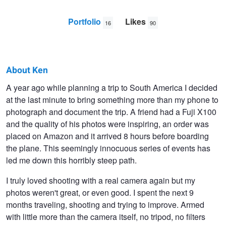
Portfolio
Likes
16
90
About Ken
Ken
A year ago while planning a trip to South America I decided
at the last minute to bring something more than my phone to
Savage
photograph and document the trip. A friend had a Fuji X100
and the quality of his photos were inspiring, an order was
placed on Amazon and it arrived 8 hours before boarding
the plane. This seemingly innocuous series of events has
led me down this horribly steep path.
I truly loved shooting with a real camera again but my
photos weren't great, or even good. I spent the next 9
months traveling, shooting and trying to improve. Armed
with little more than the camera itself, no tripod, no filters