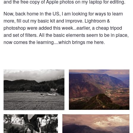
and the free copy of Apple photos on my laptop for editing.
Now, back home in the US, I am looking for ways to learn
more, fill out my basic kit and improve. Lightroom &
photoshop were added this week...earlier, a cheap tripod
and set of filters. All the basic elements seem to be in place,
now comes the learning....which brings me here.
Bull House
Chicamocha Canyon, Colombia SA
Little Cow
Barichara Colombia