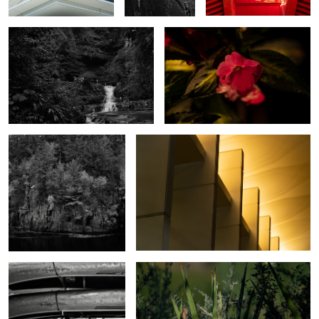
Taylors Falls
Rochester MN Civic Center
Hard Life Canoe Rental
Untitled 3