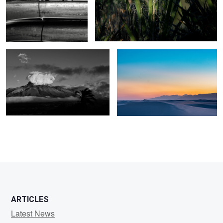
Imbabura Volcano, Ecuador
White Sands NM
2
ARTICLES
Latest News