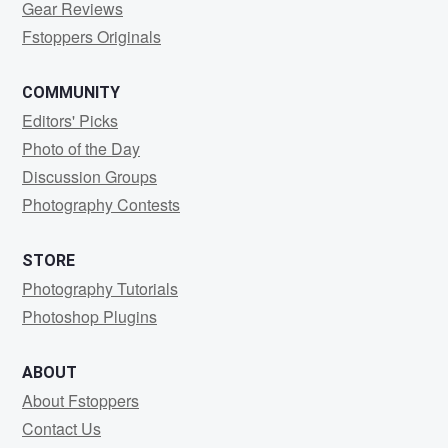
Gear Reviews
Fstoppers Originals
COMMUNITY
Editors' Picks
Photo of the Day
Discussion Groups
Photography Contests
STORE
Photography Tutorials
Photoshop Plugins
ABOUT
About Fstoppers
Contact Us