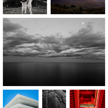
Night Lake Superior
2
Untitled 1
Duluth
Untitled 2
San Gil
Last light garden walk