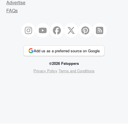
Advertise
FAQs
Add us as a preferred source on Google
©2026 Fstoppers
Privacy Policy
Terms and Conditions