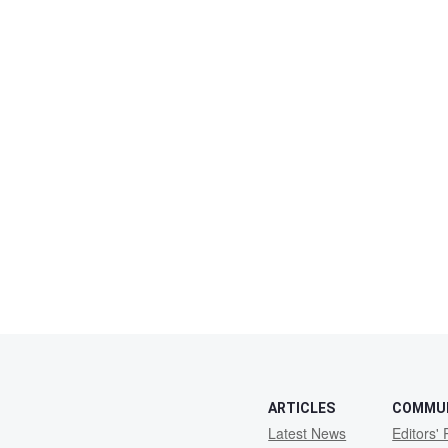
ARTICLES
COMMU
Latest News
Editors' 