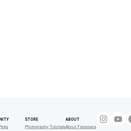
NITY
STORE
ABOUT
Picks
Photography Tutorials
About Fstoppers