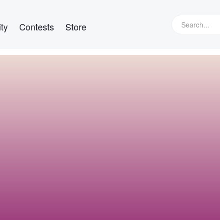
ty
Contests
Store