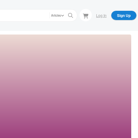
Log In
Sign Up
Articles