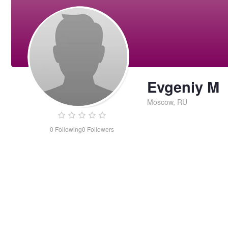
Evgeniy M
Moscow, RU
0
Following
0
Followers
Evgeniy
M