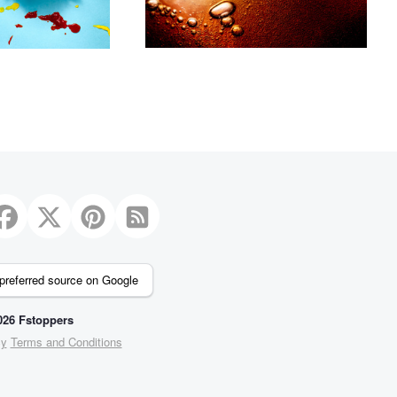
preferred source on Google
26 Fstoppers
cy
Terms and Conditions