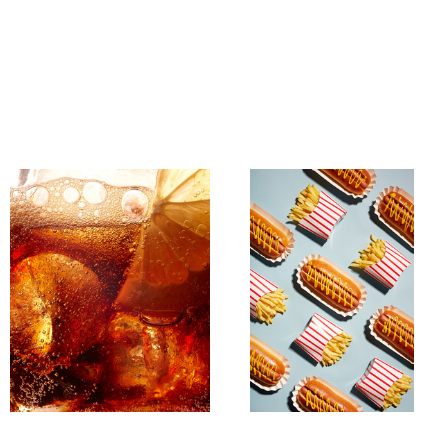
Untitled 15
Untitled 13
Untitled 16
Beer Bottle