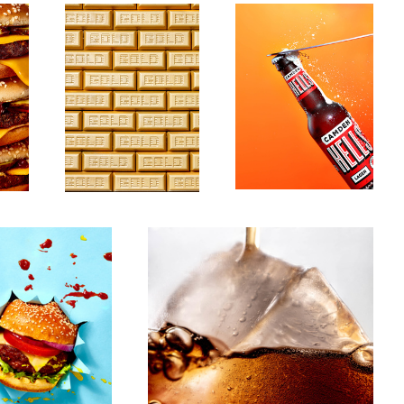
Untitled 13
3
1