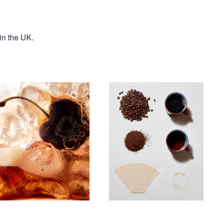
in the UK.
ntitled 14
Untitled 11
Untitled 15
Burger