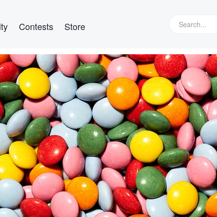
ty
Contests
Store