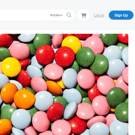
Log In
Sign Up
Articles