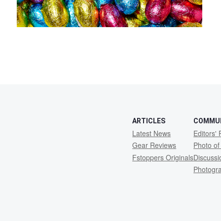
ARTICLES
COMMU
Latest News
Editors' 
Gear Reviews
Photo of
Fstoppers Originals
Discuss
Photogr