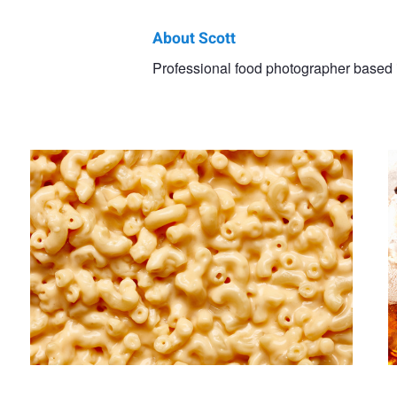
About Scott
Scott
Professional food photographer based 
Untitled 12
U
Choucino
Milk Shake
Untitled 14
Pizza