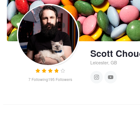
Scott Chou
Leicester, GB
7
Following
195
Followers