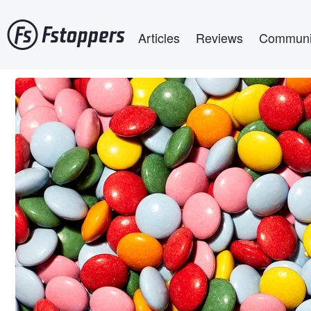
Skip
Main navigation
to
Articles
Reviews
Communi
main
content