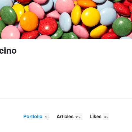
cino
Portfolio
Articles
Likes
16
250
36