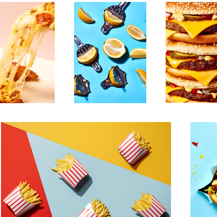
Untitled 17
Untitled 9