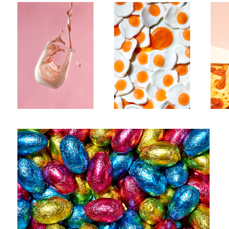
1
Untitled 5