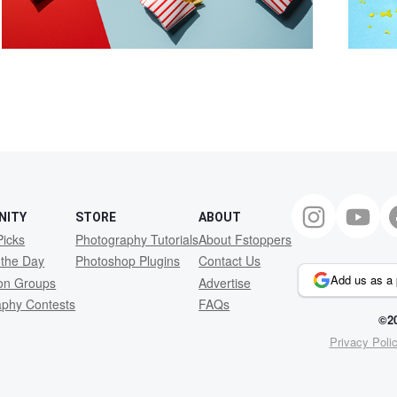
NITY
STORE
ABOUT
Picks
Photography Tutorials
About Fstoppers
 the Day
Photoshop Plugins
Contact Us
Add us as a 
ion Groups
Advertise
aphy Contests
FAQs
©20
Privacy Poli