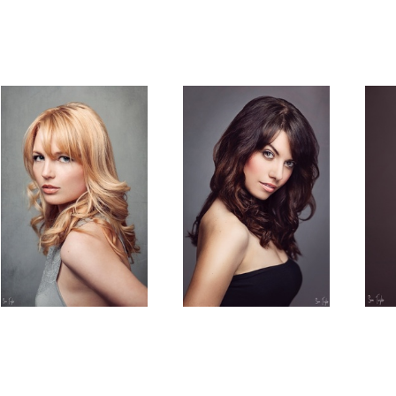
Blonde
Lucy
Soft