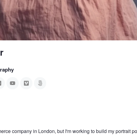
r
graphy
erce company in London, but I'm working to build my portrait por