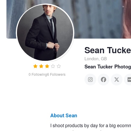
Sean Tucke
London, GB
Sean Tucker Photo
0
Following
6
Followers
About Sean
Sean
I shoot products by day for a big ecomm