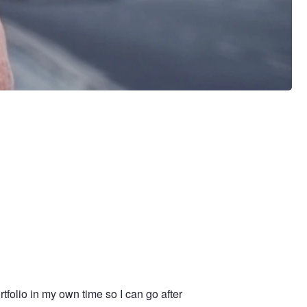
tfolio in my own time so I can go after